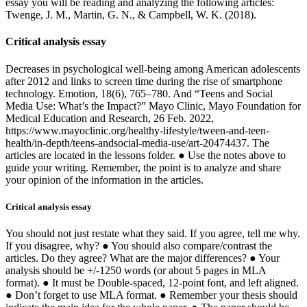
essay you will be reading and analyzing the following articles:
Twenge, J. M., Martin, G. N., & Campbell, W. K. (2018).
Critical analysis essay
Decreases in psychological well-being among American adolescents
after 2012 and links to screen time during the rise of smartphone
technology. Emotion, 18(6), 765–780. And “Teens and Social
Media Use: What’s the Impact?” Mayo Clinic, Mayo Foundation for
Medical Education and Research, 26 Feb. 2022,
https://www.mayoclinic.org/healthy-lifestyle/tween-and-teen-
health/in-depth/teens-andsocial-media-use/art-20474437. The
articles are located in the lessons folder. ● Use the notes above to
guide your writing. Remember, the point is to analyze and share
your opinion of the information in the articles.
Critical analysis essay
You should not just restate what they said. If you agree, tell me why.
If you disagree, why? ● You should also compare/contrast the
articles. Do they agree? What are the major differences? ● Your
analysis should be +/-1250 words (or about 5 pages in MLA
format). ● It must be Double-spaced, 12-point font, and left aligned.
● Don’t forget to use MLA format. ● Remember your thesis should