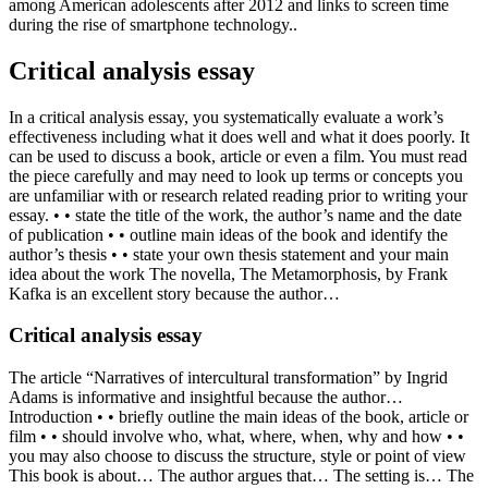
among American adolescents after 2012 and links to screen time
during the rise of smartphone technology..
Critical analysis essay
In a critical analysis essay, you systematically evaluate a work’s
effectiveness including what it does well and what it does poorly. It
can be used to discuss a book, article or even a film. You must read
the piece carefully and may need to look up terms or concepts you
are unfamiliar with or research related reading prior to writing your
essay. • • state the title of the work, the author’s name and the date
of publication • • outline main ideas of the book and identify the
author’s thesis • • state your own thesis statement and your main
idea about the work The novella, The Metamorphosis, by Frank
Kafka is an excellent story because the author…
Critical analysis essay
The article “Narratives of intercultural transformation” by Ingrid
Adams is informative and insightful because the author…
Introduction • • briefly outline the main ideas of the book, article or
film • • should involve who, what, where, when, why and how • •
you may also choose to discuss the structure, style or point of view
This book is about… The author argues that… The setting is… The