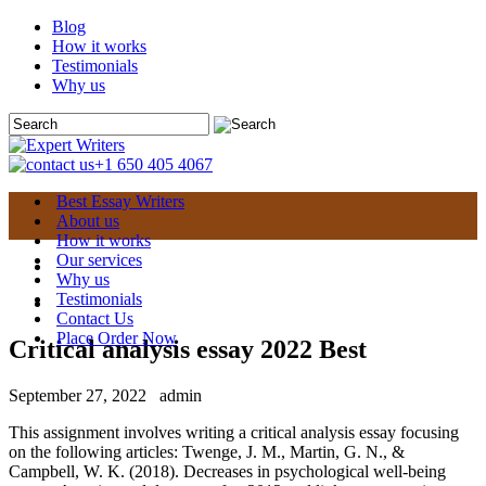
Blog
How it works
Testimonials
Why us
+1 650 405 4067
Best Essay Writers
About us
How it works
Our services
Why us
Testimonials
Contact Us
Place Order Now
Critical analysis essay 2022 Best
September 27, 2022
admin
This assignment involves writing a critical analysis essay focusing
on the following articles: Twenge, J. M., Martin, G. N., &
Campbell, W. K. (2018). Decreases in psychological well-being