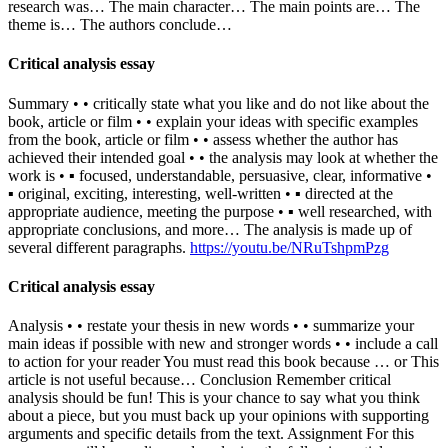
research was… The main character… The main points are… The
theme is… The authors conclude…
Critical analysis essay
Summary • • critically state what you like and do not like about the
book, article or film • • explain your ideas with specific examples
from the book, article or film • • assess whether the author has
achieved their intended goal • • the analysis may look at whether the
work is • ▪ focused, understandable, persuasive, clear, informative •
▪ original, exciting, interesting, well-written • ▪ directed at the
appropriate audience, meeting the purpose • ▪ well researched, with
appropriate conclusions, and more… The analysis is made up of
several different paragraphs.
https://youtu.be/NRuTshpmPzg
Critical analysis essay
Analysis • • restate your thesis in new words • • summarize your
main ideas if possible with new and stronger words • • include a call
to action for your reader You must read this book because … or This
article is not useful because… Conclusion Remember critical
analysis should be fun! This is your chance to say what you think
about a piece, but you must back up your opinions with supporting
arguments and specific details from the text. Assignment For this