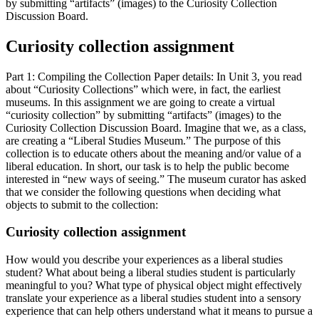
by submitting “artifacts” (images) to the Curiosity Collection
Discussion Board.
Curiosity collection assignment
Part 1: Compiling the Collection Paper details: In Unit 3, you read
about “Curiosity Collections” which were, in fact, the earliest
museums. In this assignment we are going to create a virtual
“curiosity collection” by submitting “artifacts” (images) to the
Curiosity Collection Discussion Board. Imagine that we, as a class,
are creating a “Liberal Studies Museum.” The purpose of this
collection is to educate others about the meaning and/or value of a
liberal education. In short, our task is to help the public become
interested in “new ways of seeing.” The museum curator has asked
that we consider the following questions when deciding what
objects to submit to the collection:
Curiosity collection assignment
How would you describe your experiences as a liberal studies
student? What about being a liberal studies student is particularly
meaningful to you? What type of physical object might effectively
translate your experience as a liberal studies student into a sensory
experience that can help others understand what it means to pursue a