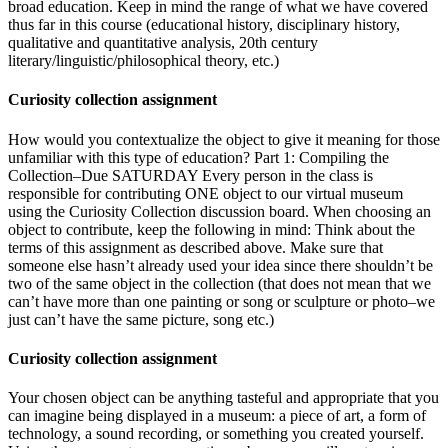
broad education. Keep in mind the range of what we have covered
thus far in this course (educational history, disciplinary history,
qualitative and quantitative analysis, 20th century
literary/linguistic/philosophical theory, etc.)
Curiosity collection assignment
How would you contextualize the object to give it meaning for those
unfamiliar with this type of education? Part 1: Compiling the
Collection–Due SATURDAY Every person in the class is
responsible for contributing ONE object to our virtual museum
using the Curiosity Collection discussion board. When choosing an
object to contribute, keep the following in mind: Think about the
terms of this assignment as described above. Make sure that
someone else hasn’t already used your idea since there shouldn’t be
two of the same object in the collection (that does not mean that we
can’t have more than one painting or song or sculpture or photo–we
just can’t have the same picture, song etc.)
Curiosity collection assignment
Your chosen object can be anything tasteful and appropriate that you
can imagine being displayed in a museum: a piece of art, a form of
technology, a sound recording, or something you created yourself.