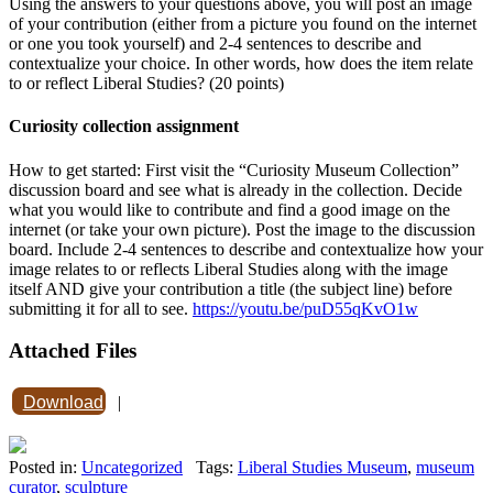
Using the answers to your questions above, you will post an image
of your contribution (either from a picture you found on the internet
or one you took yourself) and 2-4 sentences to describe and
contextualize your choice. In other words, how does the item relate
to or reflect Liberal Studies? (20 points)
Curiosity collection assignment
How to get started: First visit the “Curiosity Museum Collection”
discussion board and see what is already in the collection. Decide
what you would like to contribute and find a good image on the
internet (or take your own picture). Post the image to the discussion
board. Include 2-4 sentences to describe and contextualize how your
image relates to or reflects Liberal Studies along with the image
itself AND give your contribution a title (the subject line) before
submitting it for all to see.
https://youtu.be/puD55qKvO1w
Attached Files
Download
|
Posted in:
Uncategorized
Tags:
Liberal Studies Museum
,
museum
curator
,
sculpture