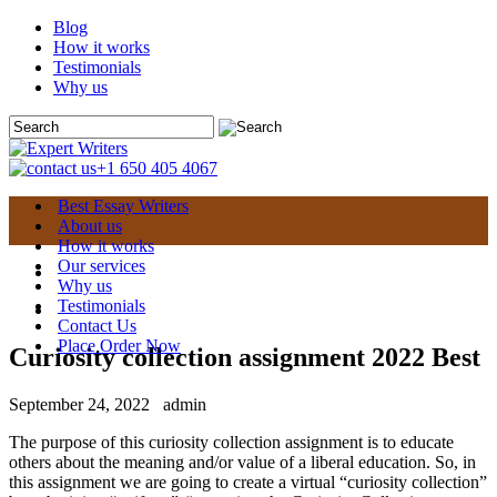
Blog
How it works
Testimonials
Why us
+1 650 405 4067
Best Essay Writers
About us
How it works
Our services
Why us
Testimonials
Contact Us
Place Order Now
Curiosity collection assignment 2022 Best
September 24, 2022
admin
The purpose of this curiosity collection assignment is to educate
others about the meaning and/or value of a liberal education. So, in
this assignment we are going to create a virtual “curiosity collection”