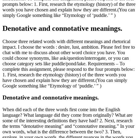
prompts below: 1. First, research the etymology (history) of the three
words you have chosen and explain how they are different.(You can
simply Google something like “Etymology of ‘puddle.’ ” )
Denotative and connotative meanings.
Choose three related words with different meanings and rhetorical
impact. I choose the words : desire, lust, ambition. Please feel free to
chat with me to discuss about other word choice you have. You
could choose synonyms, like ask/question/interrogate, or you can
choose category sets like puddle/pond/lake. Requirements – To
complete this assignment, please respond to the four prompts below:
1. First, research the etymology (history) of the three words you
have chosen and explain how they are different.(You can simply
Google something like “Etymology of ‘puddle.’ ” )
Denotative and connotative meanings.
When did each of the three words first come into the English
language? What language did they come from originally? What are
some of the interesting definitions they have had? 2. Next, research
the terms “denotative meaning” and “connotative meaning.” In your
own words, what is the difference between the two? 3. Then,
explore, in your own words, the different nuances in the words you