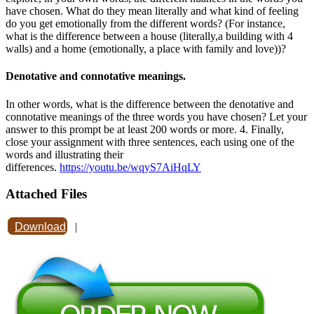
have chosen. What do they mean literally and what kind of feeling
do you get emotionally from the different words? (For instance,
what is the difference between a house (literally,a building with 4
walls) and a home (emotionally, a place with family and love))?
Denotative and connotative meanings.
In other words, what is the difference between the denotative and
connotative meanings of the three words you have chosen? Let your
answer to this prompt be at least 200 words or more. 4. Finally,
close your assignment with three sentences, each using one of the
words and illustrating their
differences.
https://youtu.be/wqyS7AiHqLY
Attached Files
Download
|