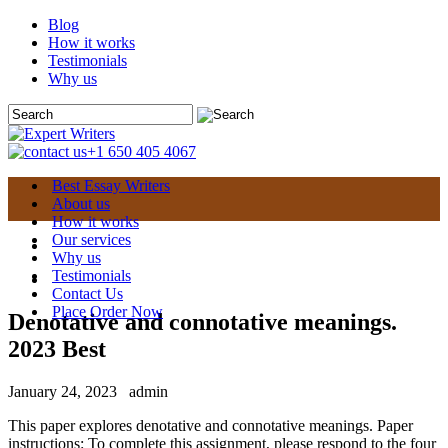
Blog
How it works
Testimonials
Why us
+1 650 405 4067
Best Essay Writers
About us
How it works
Our services
Why us
Testimonials
Contact Us
Place Order Now
Denotative and connotative meanings.
2023 Best
January 24, 2023
admin
This paper explores denotative and connotative meanings. Paper
instructions: To complete this assignment, please respond to the four