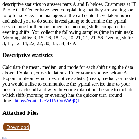
descriptive statistics to answer parts A and B below. Customers at IT
Phone Call Center have been complaining that they are waiting too
long for service. The managers at the call center have taken notice
and asked you to do some investigating to determine the typical
service time for their customers for morning shifts compared to
evening shifts. You collect the following samples (time in minutes):
Morning shifts: 8, 15, 16, 18, 18, 20, 21, 21, 21, 56 Evening shifts:
3, 11, 12, 14, 22, 22, 30, 33, 34, 47 A.
Descriptive statistics
Calculate the mean, median, and mode for each shift using the data
above. Explain your calculations. Enter your response below: A.
Explain in detail which descriptive statistic (mean, median, or mode)
you would utilize to communicate the typical service time to your
boss for each shift and why. In your explanation, be sure to include
which shift (morning or evening) has the quicker turn-around
time.
https://youtu.be/VHYOuWu9jQI
Attached Files
Download
|