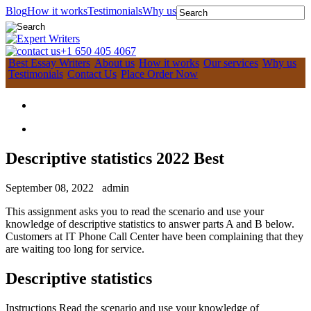
Blog
How it works
Testimonials
Why us
+1 650 405 4067
Best Essay Writers
About us
How it works
Our services
Why us
Testimonials
Contact Us
Place Order Now
Descriptive statistics 2022 Best
September 08, 2022
admin
This assignment asks you to read the scenario and use your
knowledge of descriptive statistics to answer parts A and B below.
Customers at IT Phone Call Center have been complaining that they
are waiting too long for service.
Descriptive statistics
Instructions Read the scenario and use your knowledge of