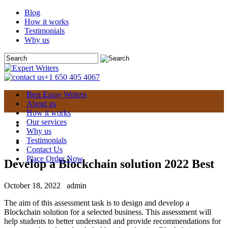
Blog
How it works
Testimonials
Why us
+1 650 405 4067
Best Essay Writers
About us
How it works
Our services
Why us
Testimonials
Contact Us
Place Order Now
Develop a Blockchain solution 2022 Best
October 18, 2022
admin
The aim of this assessment task is to design and develop a
Blockchain solution for a selected business. This assessment will
help students to better understand and provide recommendations for