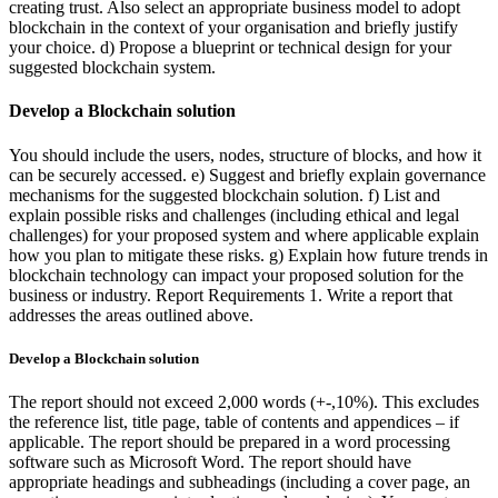
creating trust. Also select an appropriate business model to adopt
blockchain in the context of your organisation and briefly justify
your choice. d) Propose a blueprint or technical design for your
suggested blockchain system.
Develop a Blockchain solution
You should include the users, nodes, structure of blocks, and how it
can be securely accessed. e) Suggest and briefly explain governance
mechanisms for the suggested blockchain solution. f) List and
explain possible risks and challenges (including ethical and legal
challenges) for your proposed system and where applicable explain
how you plan to mitigate these risks. g) Explain how future trends in
blockchain technology can impact your proposed solution for the
business or industry. Report Requirements 1. Write a report that
addresses the areas outlined above.
Develop a Blockchain solution
The report should not exceed 2,000 words (+-,10%). This excludes
the reference list, title page, table of contents and appendices – if
applicable. The report should be prepared in a word processing
software such as Microsoft Word. The report should have
appropriate headings and subheadings (including a cover page, an