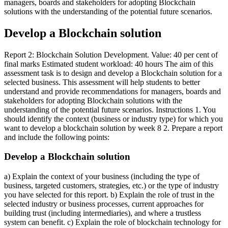
managers, boards and stakeholders for adopting Blockchain
solutions with the understanding of the potential future scenarios.
Develop a Blockchain solution
Report 2: Blockchain Solution Development. Value: 40 per cent of
final marks Estimated student workload: 40 hours The aim of this
assessment task is to design and develop a Blockchain solution for a
selected business. This assessment will help students to better
understand and provide recommendations for managers, boards and
stakeholders for adopting Blockchain solutions with the
understanding of the potential future scenarios. Instructions 1. You
should identify the context (business or industry type) for which you
want to develop a blockchain solution by week 8 2. Prepare a report
and include the following points:
Develop a Blockchain solution
a) Explain the context of your business (including the type of
business, targeted customers, strategies, etc.) or the type of industry
you have selected for this report. b) Explain the role of trust in the
selected industry or business processes, current approaches for
building trust (including intermediaries), and where a trustless
system can benefit. c) Explain the role of blockchain technology for