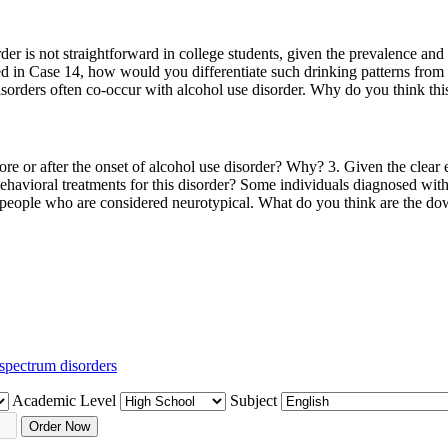
er is not straightforward in college students, given the prevalence and 
ded in Case 14, how would you differentiate such drinking patterns from 
orders often co-occur with alcohol use disorder. Why do you think this
e or after the onset of alcohol use disorder? Why? 3. Given the clear ev
 behavioral treatments for this disorder? Some individuals diagnosed wi
eople who are considered neurotypical. What do you think are the down
spectrum disorders
Academic Level
Subject
Order Now