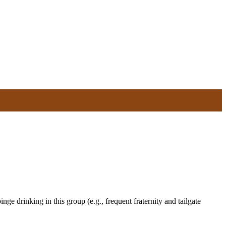
ge drinking in this group (e.g., frequent fraternity and tailgate