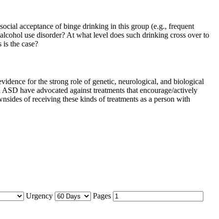
social acceptance of binge drinking in this group (e.g., frequent
alcohol use disorder? At what level does such drinking cross over to
 is the case?
idence for the strong role of genetic, neurological, and biological
th ASD have advocated against treatments that encourage/actively
sides of receiving these kinds of treatments as a person with
Urgency
Pages