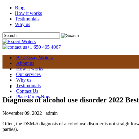
Blog
How it works
Testimonials
Why us
+1 650 405 4067
Best Essay Writers
About us
How it works
Our services
Why us
Testimonials
Contact Us
Place Order Now
Diagnosis of alcohol use disorder 2022 Best
November 09, 2022
admin
Often, the DSM-5 diagnosis of alcohol use disorder is not straightforwa
parties).