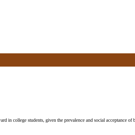
rd in college students, given the prevalence and social acceptance of bin