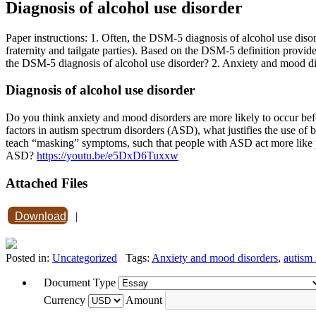
Diagnosis of alcohol use disorder
Paper instructions: 1. Often, the DSM-5 diagnosis of alcohol use disord
fraternity and tailgate parties). Based on the DSM-5 definition provi
the DSM-5 diagnosis of alcohol use disorder? 2. Anxiety and mood dis
Diagnosis of alcohol use disorder
Do you think anxiety and mood disorders are more likely to occur befor
factors in autism spectrum disorders (ASD), what justifies the use of
teach “masking” symptoms, such that people with ASD act more like p
ASD?
https://youtu.be/e5DxD6Tuxxw
Attached Files
Download
|
Posted in:
Uncategorized
Tags:
Anxiety and mood disorders
,
autism 
Document Type
Currency
Amount