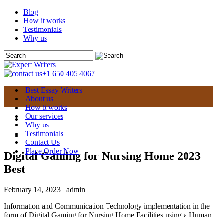
Blog
How it works
Testimonials
Why us
+1 650 405 4067
Best Essay Writers
About us
How it works
Our services
Why us
Testimonials
Contact Us
Place Order Now
Digital Gaming for Nursing Home 2023
Best
February 14, 2023
admin
Information and Communication Technology implementation in the
form of Digital Gaming for Nursing Home Facilities using a Human