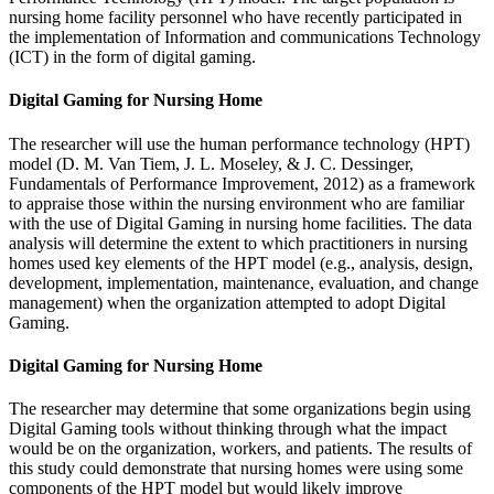
nursing home facility personnel who have recently participated in
the implementation of Information and communications Technology
(ICT) in the form of digital gaming.
Digital Gaming for Nursing Home
The researcher will use the human performance technology (HPT)
model (D. M. Van Tiem, J. L. Moseley, & J. C. Dessinger,
Fundamentals of Performance Improvement, 2012) as a framework
to appraise those within the nursing environment who are familiar
with the use of Digital Gaming in nursing home facilities. The data
analysis will determine the extent to which practitioners in nursing
homes used key elements of the HPT model (e.g., analysis, design,
development, implementation, maintenance, evaluation, and change
management) when the organization attempted to adopt Digital
Gaming.
Digital Gaming for Nursing Home
The researcher may determine that some organizations begin using
Digital Gaming tools without thinking through what the impact
would be on the organization, workers, and patients. The results of
this study could demonstrate that nursing homes were using some
components of the HPT model but would likely improve