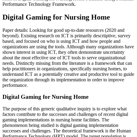
Performance Technology Framework.
Digital Gaming for Nursing Home
Paper details: Looking for good up-to-date resources (2020 and
beyond). Existing research on ICT is primarily descriiptive, survey
based, and focused on who is using ICT and how people and
organizations are using the tools. Although many organizations have
shown interest in using ICT, they often demonstrate uncertainty
about the most effective use of ICT tools to serve organizational
needs. Distinctly missing from the literature is a framework that can
help practitioners in organizations, specifically nursing homes, to
understand ICT as a potentially creative and productive tool to guide
the organization through its implementation in order to improve
performance.
Digital Gaming for Nursing Home
The purpose of this generic qualitative inquiry is to explore what
factors contribute to the successes and challenges of recent digital
gaming implementations in nursing home facilities. The
phenomenon being studied is digital gaming implementation
successes and challenges. The theoretical framework is the Human
Performance Technology (HPT) model. The target population is