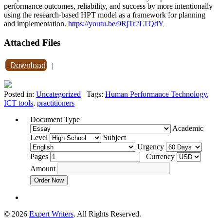
performance outcomes, reliability, and success by more intentionally
using the research-based HPT model as a framework for planning
and implementation.
https://youtu.be/9RjTr2LTQdY
Attached Files
Download
|
Posted in:
Uncategorized
Tags:
Human Performance Technology
,
ICT tools
,
practitioners
Document Type
Academic
Level
Subject
Urgency
Pages
Currency
Amount
Order Now
© 2026
Expert Writers
. All Rights Reserved.