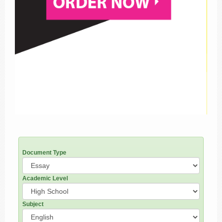
Document Type
Academic Level
Subject