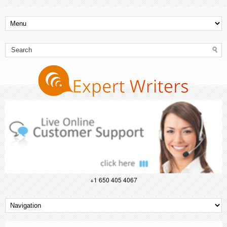
+1 650 405 4067