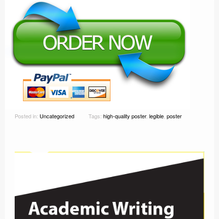
Posted in:
Uncategorized
Tags:
high-quality poster
,
legible
,
poster