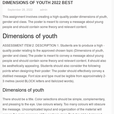
DIMENSIONS OF YOUTH 2022 BEST
September 28, 2022
admin
This assignment involves creating a high-quality poster dimensions of youth,
gender and class. The poster is meant to convey a message about young
people and should contain some theory and relevant content.
Dimensions of youth
ASSESSMENT ITEM 2: DESCRIPTION 1. Students are to produce a high -
quality poster relating to the approved chosen topic (Dimensions of youth,
gender and class) The poster is meant to convey a message about young
people and should contain some theory and relevant content. It should also
be aesthetically appealing. Students should also consider the following
points when designing their poster: The poster should effectively convey a
distilled message. Font size and type must be legible from approximately 2-
3 metres (avoid BLOCK letters and italicized words).
Dimensions of youth
There should be a title. Color selections should be simple, complementary,
and pleasing to the eye. Use colours wisely. Too many colours will obscure
the message. Uncomplicated layout and organization of the material will