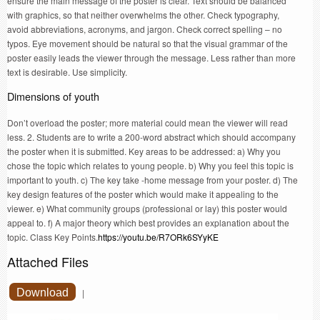
ensure the main message of the poster is clear. Text should be balanced
with graphics, so that neither overwhelms the other. Check typography,
avoid abbreviations, acronyms, and jargon. Check correct spelling – no
typos. Eye movement should be natural so that the visual grammar of the
poster easily leads the viewer through the message. Less rather than more
text is desirable. Use simplicity.
Dimensions of youth
Don’t overload the poster; more material could mean the viewer will read
less. 2. Students are to write a 200-word abstract which should accompany
the poster when it is submitted. Key areas to be addressed: a) Why you
chose the topic which relates to young people. b) Why you feel this topic is
important to youth. c) The key take -home message from your poster. d) The
key design features of the poster which would make it appealing to the
viewer. e) What community groups (professional or lay) this poster would
appeal to. f) A major theory which best provides an explanation about the
topic. Class Key Points.
https://youtu.be/R7ORk6SYyKE
Attached Files
Download
|