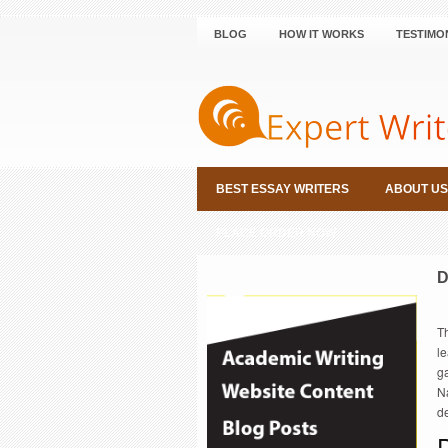
BLOG
HOW IT WORKS
TESTIMO
BEST ESSAY WRITERS
ABOUT US
PLACE ORDER NOW
D
T
le
g
Na
de