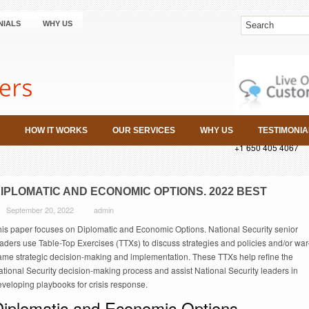
NIALS
WHY US
HOW IT WORKS
OUR SERVICES
WHY US
TESTIMONIA
+1 650 405 4067
IPLOMATIC AND ECONOMIC OPTIONS. 2022 BEST
September 20, 2022
admin
his paper focuses on Diplomatic and Economic Options. National Security senior
aders use Table-Top Exercises (TTXs) to discuss strategies and policies and/or war
ame strategic decision-making and implementation. These TTXs help refine the
tional Security decision-making process and assist National Security leaders in
veloping playbooks for crisis response.
Diplomatic and Economic Options.