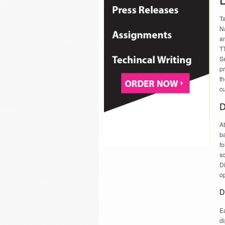
T
Na
a
TT
Se
pr
th
c
D
At
b
f
s
D
op
D
Ea
d