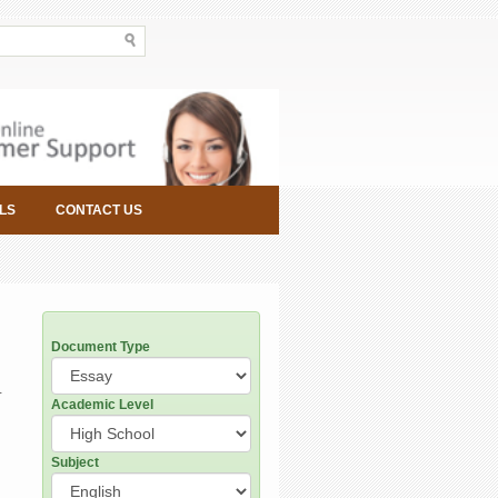
LS
CONTACT US
Document Type
-
Academic Level
Subject