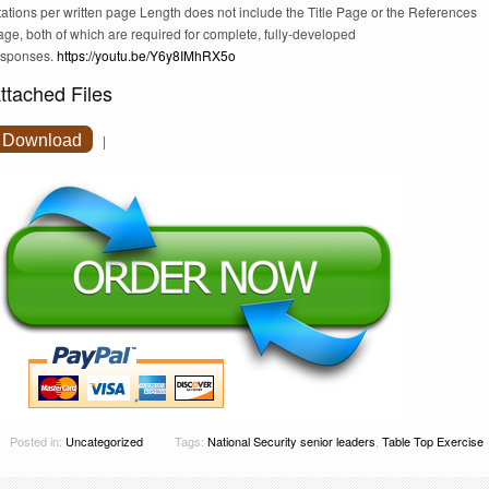
tations per written page Length does not include the Title Page or the References
ge, both of which are required for complete, fully-developed
esponses.
https://youtu.be/Y6y8IMhRX5o
ttached Files
Download
|
Posted in:
Uncategorized
Tags:
National Security senior leaders
,
Table Top Exercise