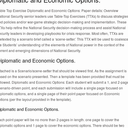
able Top Exercise Diplomatic and Economic Options: Paper details: Overview
tional Security senior leaders use Table-Top Exercises (TTXs) to discuss strategie
nd policies and/or war-game strategic decision-making and implementation. These
Xs help refine the National Security decision-making process and assist National
curity leaders in developing playbooks for crisis response. Most often, TTXs are
etexted by a scenario brief called a ‘scene-setter.’ This TTX will be used to coalesc
e Students’ understanding of the elements of National power in the context of the
urrent and emerging dimensions of National Security.
iplomatic and Economic Options.
tached is a Scenario/scene-setter that should be viewed first. As the assignment is
ased on the scenario presented. Then a template has been provided that must be
ollowed. Diplomatic and Economic Options: Each student will submit a 1, and 2-pag
cenario-driven point, and each submission will include a single page focused on
iplomatic options, and a single page of their point paper focused on Economic
tions (per the layout provided in the template).
iplomatic and Economic Options.
ch point paper will be no more than 2-pages in length. one page to cover the
iplomatic options and 1 page to cover the economic options. There should be two