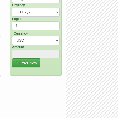
Urgency
s
Pages
Currency
e
Amount
Order Now
e