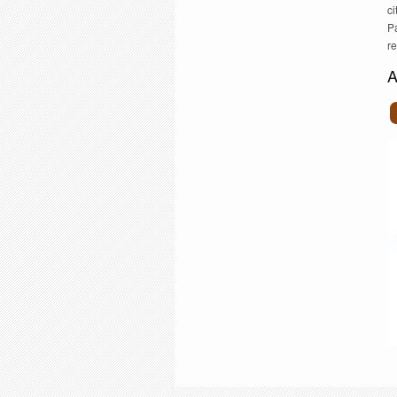
ci
Pa
r
A