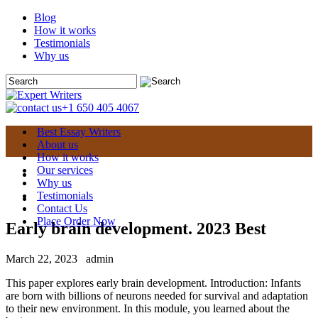
Blog
How it works
Testimonials
Why us
+1 650 405 4067
Best Essay Writers
About us
How it works
Our services
Why us
Testimonials
Contact Us
Place Order Now
Early brain development. 2023 Best
March 22, 2023
admin
This paper explores early brain development. Introduction: Infants
are born with billions of neurons needed for survival and adaptation
to their new environment. In this module, you learned about the