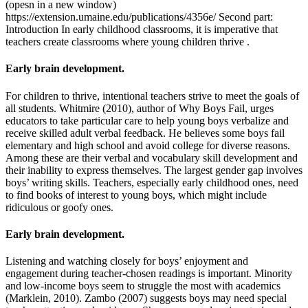
(opesn in a new window)
https://extension.umaine.edu/publications/4356e/ Second part:
Introduction In early childhood classrooms, it is imperative that
teachers create classrooms where young children thrive .
Early brain development.
For children to thrive, intentional teachers strive to meet the goals of
all students. Whitmire (2010), author of Why Boys Fail, urges
educators to take particular care to help young boys verbalize and
receive skilled adult verbal feedback. He believes some boys fail
elementary and high school and avoid college for diverse reasons.
Among these are their verbal and vocabulary skill development and
their inability to express themselves. The largest gender gap involves
boys’ writing skills. Teachers, especially early childhood ones, need
to find books of interest to young boys, which might include
ridiculous or goofy ones.
Early brain development.
Listening and watching closely for boys’ enjoyment and
engagement during teacher-chosen readings is important. Minority
and low-income boys seem to struggle the most with academics
(Marklein, 2010). Zambo (2007) suggests boys may need special