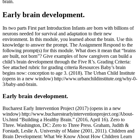
brain.
Early brain development.
Its two parts First part Introduction Infants are born with billions of
neurons needed for survival and adaptation to their new
environment. In this module, you learned about the brain. Use this
knowledge to answer the prompt. The Assignment Respond to the
following prompt(s) for this module. What does it mean that “brains
are built, not born”? Give examples of how caregivers can build a
child’s brain development through the Five R’s. Grading Criteria:
See attached rubric for grading criteria Resources Baby’s brain
begins now: conception to age 3. (2018). The Urban Child Institute
(opens in a new window) http://www.urbanchildinstitute.org/why-0-
3/baby-and-brain.
Early brain development.
Bucharest Early Intervention Project (2017) (opens in a new
window) http://www.bucharestearlyinterventionproject.org/About-
Us.html “Building a Healthy Brain.” (2016, April 16). Zero to
Three. Washington, DC: Zero to Three Press. Graham, Judith &
Forstadt, Leslie A. University of Maine (2001, 2011). Children and
Brain Development: What We Know About How Children Learn