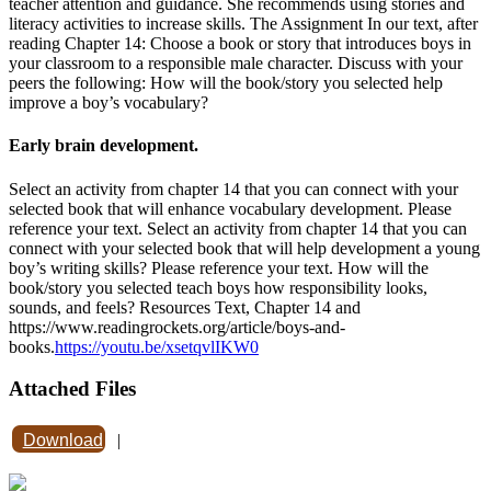
teacher attention and guidance. She recommends using stories and
literacy activities to increase skills. The Assignment In our text, after
reading Chapter 14: Choose a book or story that introduces boys in
your classroom to a responsible male character. Discuss with your
peers the following: How will the book/story you selected help
improve a boy’s vocabulary?
Early brain development.
Select an activity from chapter 14 that you can connect with your
selected book that will enhance vocabulary development. Please
reference your text. Select an activity from chapter 14 that you can
connect with your selected book that will help development a young
boy’s writing skills? Please reference your text. How will the
book/story you selected teach boys how responsibility looks,
sounds, and feels? Resources Text, Chapter 14 and
https://www.readingrockets.org/article/boys-and-
books.
https://youtu.be/xsetqvlIKW0
Attached Files
Download
|