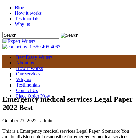
Blog
How it works
Testimonials
Why us
+1 650 405 4067
Best Essay Writers
About us
How it works
Our services
Why us
Testimonials
Contact Us
Place Order Now
Emergency medical services Legal Paper
2022 Best
October 25, 2022
admin
This is a Emergency medical services Legal Paper. Scenario: You
are the division chief responsible for emergency medical services