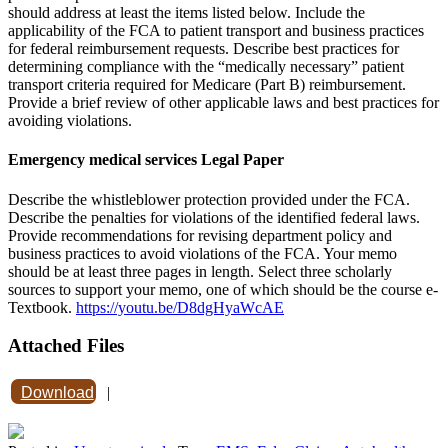
should address at least the items listed below. Include the
applicability of the FCA to patient transport and business practices
for federal reimbursement requests. Describe best practices for
determining compliance with the “medically necessary” patient
transport criteria required for Medicare (Part B) reimbursement.
Provide a brief review of other applicable laws and best practices for
avoiding violations.
Emergency medical services Legal Paper
Describe the whistleblower protection provided under the FCA.
Describe the penalties for violations of the identified federal laws.
Provide recommendations for revising department policy and
business practices to avoid violations of the FCA. Your memo
should be at least three pages in length. Select three scholarly
sources to support your memo, one of which should be the course e-
Textbook.
https://youtu.be/D8dgHyaWcAE
Attached Files
Download
|