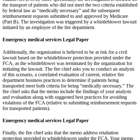
the transport of patients who did not meet the two criteria established
by federal law as “medically necessary” and the subsequent
reimbursement requests submitted to and approved by Medicare
(Part B). The investigation was triggered by a whistleblower lawsuit
initiated by an employee of the fire department.
Emergency medical services Legal Paper
Additionally, the organization is believed to be at risk for a civil
lawsuit based on the whistleblower protection provided under the
FCA, as the whistleblower was terminated by the organization for
initiating the lawsuit. The fire chief asks you to conduct an analysis
of this scenario, a correlated evaluation of current, relative fire
department business practices to determine if patients being
transported meet both criteria for being “medically necessary.” The
fire chief asks that the memo include the findings of your analysis
and evaluation along with suggested best practices for avoiding
violations of the FCA (relative to submitting reimbursement requests
for transported patients).
Emergency medical services Legal Paper
Finally, the fire chief asks that the memo address retaliation
protection provided to whistleblowers under the FCA. Your memo