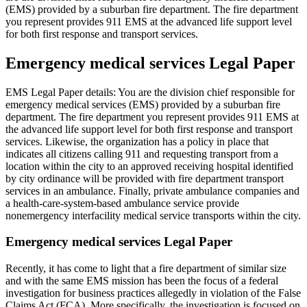
(EMS) provided by a suburban fire department. The fire department
you represent provides 911 EMS at the advanced life support level
for both first response and transport services.
Emergency medical services Legal Paper
EMS Legal Paper details: You are the division chief responsible for
emergency medical services (EMS) provided by a suburban fire
department. The fire department you represent provides 911 EMS at
the advanced life support level for both first response and transport
services. Likewise, the organization has a policy in place that
indicates all citizens calling 911 and requesting transport from a
location within the city to an approved receiving hospital identified
by city ordinance will be provided with fire department transport
services in an ambulance. Finally, private ambulance companies and
a health-care-system-based ambulance service provide
nonemergency interfacility medical service transports within the city.
Emergency medical services Legal Paper
Recently, it has come to light that a fire department of similar size
and with the same EMS mission has been the focus of a federal
investigation for business practices allegedly in violation of the False
Claims Act (FCA). More specifically, the investigation is focused on