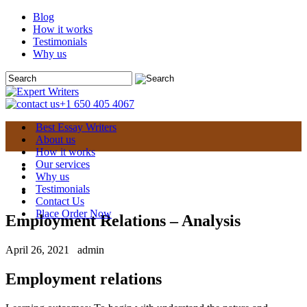
Blog
How it works
Testimonials
Why us
+1 650 405 4067
Best Essay Writers
About us
How it works
Our services
Why us
Testimonials
Contact Us
Place Order Now
Employment Relations – Analysis
April 26, 2021
admin
Employment relations