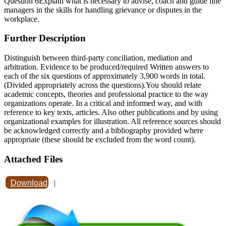
Question 6Explain what is necessary to advise, coach and guide line
managers in the skills for handling grievance or disputes in the
workplace.
Further Description
Distinguish between third-party conciliation, mediation and
arbitration. Evidence to be produced/required Written answers to
each of the six questions of approximately 3,900 words in total.
(Divided appropriately across the questions).You should relate
academic concepts, theories and professional practice to the way
organizations operate. In a critical and informed way, and with
reference to key texts, articles. Also other publications and by using
organizational examples for illustration. All reference sources should
be acknowledged correctly and a bibliography provided where
appropriate (these should be excluded from the word count).
Attached Files
Download
|