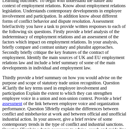
Learning outcomes: To begin with understand the nature and
context of employment relations. Know about employment relations
legislation. Understands contemporary developments in employee
involvement and participation. In addition know about different
forms of conflict behavior and dispute resolution. Assessment
brief/activity you have a task to provide written responses to each of
the following six questions. Firstly provide a brief analysis of the
indeterminacy of employment relations and an assessment of the
factors which impact on employment relations. In your analysis,
briefly compare and contrast unitary and pluralist approaches.
Secondly briefly critique the key features of the contract of
employment. Identify the main sources of UK and EU employment
relations law and include a brief summary of some of the main
developments in individual and employment law.
Thirdly provide a brief summary on how you would advise on the
purpose and scope of statutory trade union recognition. Question
4Clarify the key terms used in employee involvement and
participation Explain the extent to which they can strengthen
employee voice in a union and non-union context. Provide a brief
assessment
of the link between employee voice and organization
performance. Question 5Briefly explain the differences between
conflict and misbehavior at work and between official and unofficial
industrial action. In your answer, give a brief review of some
contemporary trends in the type of conflict and industrial sanctions.