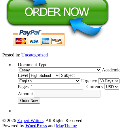
Posted in:
Uncategorized
Document Type
Academic
Level
Subject
Urgency
Pages
Currency
Amount
Order Now
© 2026
Expert Writers
. All Rights Reserved.
Powered by
WordPress
and
MagTheme