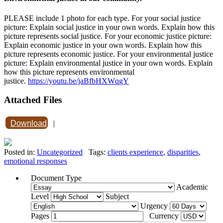
PLEASE include 1 photo for each type. For your social justice
picture: Explain social justice in your own words. Explain how this
picture represents social justice. For your economic justice picture:
Explain economic justice in your own words. Explain how this
picture represents economic justice. For your environmental justice
picture: Explain environmental justice in your own words. Explain
how this picture represents environmental
justice.
https://youtu.be/jaBfbHXWqgY
Attached Files
Download
|
Posted in:
Uncategorized
Tags:
clients experience
,
disparities
,
emotional responses
Document Type
Academic
Level
Subject
Urgency
Pages
Currency