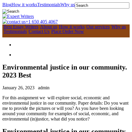
Blog
How it works
Testimonials
Why us
+1 650 405 4067
Best Essay Writers
About us
How it works
Our services
Why us
Testimonials
Contact Us
Place Order Now
Environmental justice in our community.
2023 Best
January 26, 2023
admin
For this assignment we will explore social, economic and
environmental justice in our community. Paper details: Do you want
me to provide the pictures or will you? As you have been looking
around your community for examples of social, economic, and
environmental (in)justice, what did you notice?
Environmental justice in our community.