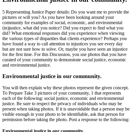
5 Representing Justice Paper details: Do you want me to provide the
pictures or will you? As you have been looking around your
community for examples of social, economic, and environmental
(in)justice, what did you notice? Did you expect to find what you
did? What emotional responses did you experience when viewing
the various types of disparities that clients experience? Perhaps you
have found a way to call attention to injustices you see every day
but are not sure how to solve. Or, maybe you have seen an injustice
for the first time. For this Discussion, you use photos that you have
curated of your community to demonstrate social justice, economic
and environmental justice.
Environmental justice in our community.
You will then explain why these photos represent the given concept.
To Prepare Take 3 pictures of your community, 1 that represents
each of the following: social justice, economic and environmental
justice. Be sure to respect the privacy of individuals who may be
present when taking photos. If it is unavoidable that a person may be
visible enough in your photo to be identifiable, ask that person for
permission before taking the photo. Post a response to the following:
Environmental justice in our community.