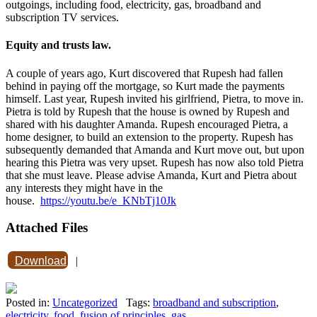
outgoings, including food, electricity, gas, broadband and
subscription TV services.
Equity and trusts law.
A couple of years ago, Kurt discovered that Rupesh had fallen
behind in paying off the mortgage, so Kurt made the payments
himself. Last year, Rupesh invited his girlfriend, Pietra, to move in.
Pietra is told by Rupesh that the house is owned by Rupesh and
shared with his daughter Amanda. Rupesh encouraged Pietra, a
home designer, to build an extension to the property. Rupesh has
subsequently demanded that Amanda and Kurt move out, but upon
hearing this Pietra was very upset. Rupesh has now also told Pietra
that she must leave. Please advise Amanda, Kurt and Pietra about
any interests they might have in the
house.
https://youtu.be/e_KNbTj10Jk
Attached Files
Download
|
Posted in:
Uncategorized
Tags:
broadband and subscription
,
electricity
,
food
,
fusion of principles
,
gas