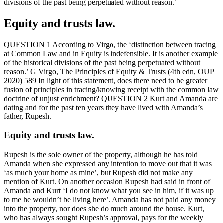
divisions of the past being perpetuated without reason.’
Equity and trusts law.
QUESTION 1 According to Virgo, the ‘distinction between tracing
at Common Law and in Equity is indefensible. It is another example
of the historical divisions of the past being perpetuated without
reason.’ G Virgo, The Principles of Equity & Trusts (4th edn, OUP
2020) 589 In light of this statement, does there need to be greater
fusion of principles in tracing/knowing receipt with the common law
doctrine of unjust enrichment? QUESTION 2 Kurt and Amanda are
dating and for the past ten years they have lived with Amanda’s
father, Rupesh.
Equity and trusts law.
Rupesh is the sole owner of the property, although he has told
Amanda when she expressed any intention to move out that it was
‘as much your home as mine’, but Rupesh did not make any
mention of Kurt. On another occasion Rupesh had said in front of
Amanda and Kurt ‘I do not know what you see in him, if it was up
to me he wouldn’t be living here’. Amanda has not paid any money
into the property, nor does she do much around the house. Kurt,
who has always sought Rupesh’s approval, pays for the weekly