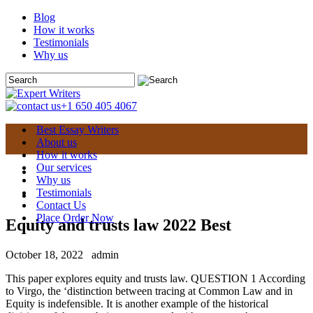
Blog
How it works
Testimonials
Why us
+1 650 405 4067
Best Essay Writers
About us
How it works
Our services
Why us
Testimonials
Contact Us
Place Order Now
Equity and trusts law 2022 Best
October 18, 2022
admin
This paper explores equity and trusts law. QUESTION 1 According
to Virgo, the ‘distinction between tracing at Common Law and in
Equity is indefensible. It is another example of the historical