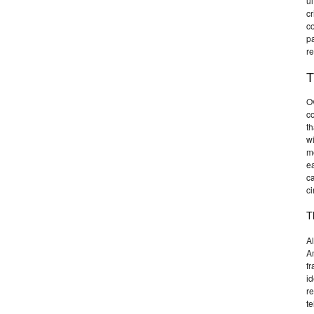
ul
cr
co
pa
re
T
Ov
c
th
wi
m
ea
ca
ci
T
Al
Am
fr
id
re
t