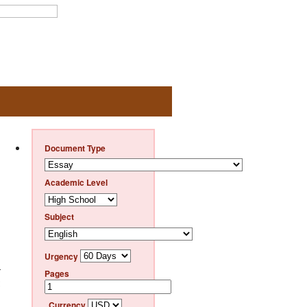
Document Type
Academic Level
Subject
Urgency
r
Pages
Currency