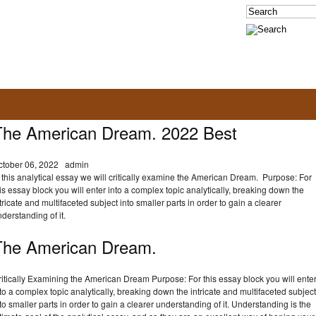
The American Dream. 2022 Best
ctober 06, 2022
admin
 this analytical essay we will critically examine the American Dream. Purpose: For
is essay block you will enter into a complex topic analytically, breaking down the
tricate and multifaceted subject into smaller parts in order to gain a clearer
derstanding of it.
The American Dream.
itically Examining the American Dream Purpose: For this essay block you will ente
to a complex topic analytically, breaking down the intricate and multifaceted subject
to smaller parts in order to gain a clearer understanding of it. Understanding is the