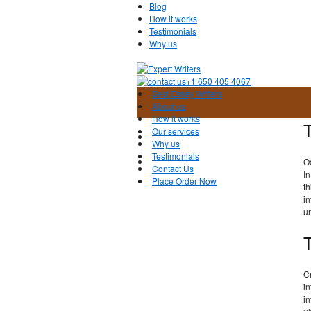
Blog
How it works
Testimonials
Why us
+1 650 405 4067
Best Essay Writers
About us
How it works
Our services
Why us
Testimonials
O
Contact Us
In
Place Order Now
th
in
un
Cr
in
in