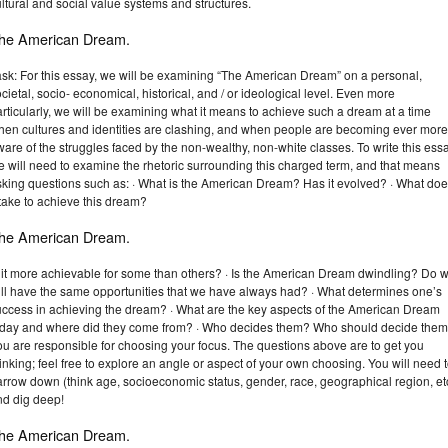
ltural and social value systems and structures.
he American Dream.
ask: For this essay, we will be examining “The American Dream” on a personal,
cietal, socio- economical, historical, and / or ideological level. Even more
rticularly, we will be examining what it means to achieve such a dream at a time
hen cultures and identities are clashing, and when people are becoming ever more
are of the struggles faced by the non-wealthy, non-white classes. To write this essa
 will need to examine the rhetoric surrounding this charged term, and that means
sking questions such as: · What is the American Dream? Has it evolved? · What do
 take to achieve this dream?
he American Dream.
s it more achievable for some than others? · Is the American Dream dwindling? Do 
till have the same opportunities that we have always had? · What determines one’s
uccess in achieving the dream? · What are the key aspects of the American Dream
oday and where did they come from? · Who decides them? Who should decide the
ou are responsible for choosing your focus. The questions above are to get you
inking; feel free to explore an angle or aspect of your own choosing. You will need 
rrow down (think age, socioeconomic status, gender, race, geographical region, et
nd dig deep!
he American Dream.