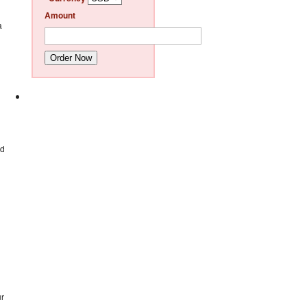
Amount
a
Order Now
nd
ur