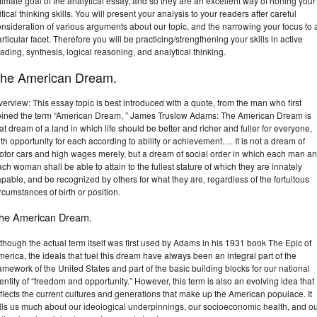
timate goal of the analytical essay, and so they are an excellent way of honing your
itical thinking skills. You will present your analysis to your readers after careful
nsideration of various arguments about our topic, and the narrowing your focus to 
rticular facet. Therefore you will be practicing/strengthening your skills in active
ading, synthesis, logical reasoning, and analytical thinking.
he American Dream.
erview: This essay topic is best introduced with a quote, from the man who first
oined the term “American Dream, ” James Truslow Adams: The American Dream is
at dream of a land in which life should be better and richer and fuller for everyone,
th opportunity for each according to ability or achievement…. It is not a dream of
otor cars and high wages merely, but a dream of social order in which each man a
ch woman shall be able to attain to the fullest stature of which they are innately
pable, and be recognized by others for what they are, regardless of the fortuitous
rcumstances of birth or position.
he American Dream.
though the actual term itself was first used by Adams in his 1931 book The Epic of
erica, the ideals that fuel this dream have always been an integral part of the
amework of the United States and part of the basic building blocks for our national
entity of “freedom and opportunity.” However, this term is also an evolving idea that
flects the current cultures and generations that make up the American populace. It
ells us much about our ideological underpinnings, our socioeconomic health, and o