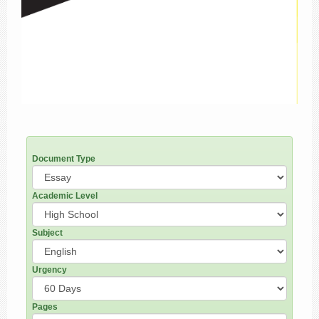
Document Type
Academic Level
Subject
Urgency
Pages