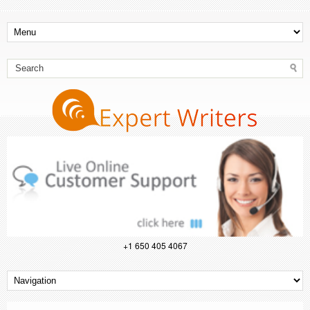
+1 650 405 4067