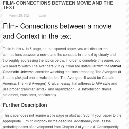
FILM- CONNECTIONS BETWEEN MOVIE AND THE
TEXT
March 25, 2021
admin
Film- Connections between a movie
and Context in the text
Task: In this 4- to 5-page, double spaced paper, you will discuss the
connections between a movie and the concepts in the text by clearly and
thoroughly addressing the topics below. In order to complete this paper, you
will need to watch The Avengers(2012). If you are unfamiliar with the
Marvel
Cinematic Universe,
consider watching the films preceding The Avengers (if
I had to pick just one to watch before The Avengers, it would be Captain
America: The First Avenger). Craft an essay that adheres to APA style and
use proper grammar, syntax, and organization (i.e. introduction, thesis
statement, transitions, conclusion).
Further Description
This paper does not require a title page or abstract. Submit your paper to the
appropriate Turnitin dropbox by the deadline. Additionally discuss the
periodic phases of development from Chapter 3 of your text. Consequently