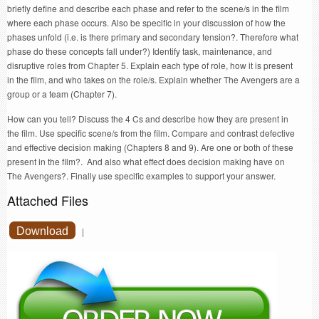
briefly define and describe each phase and refer to the scene/s in the film
where each phase occurs. Also be specific in your discussion of how the
phases unfold (i.e. is there primary and secondary tension?. Therefore what
phase do these concepts fall under?) Identify task, maintenance, and
disruptive roles from Chapter 5. Explain each type of role, how it is present
in the film, and who takes on the role/s. Explain whether The Avengers are a
group or a team (Chapter 7).
How can you tell? Discuss the 4 Cs and describe how they are present in
the film. Use specific scene/s from the film. Compare and contrast defective
and effective decision making (Chapters 8 and 9). Are one or both of these
present in the film?. And also what effect does decision making have on
The Avengers?. Finally use specific examples to support your answer.
Attached Files
Download
|