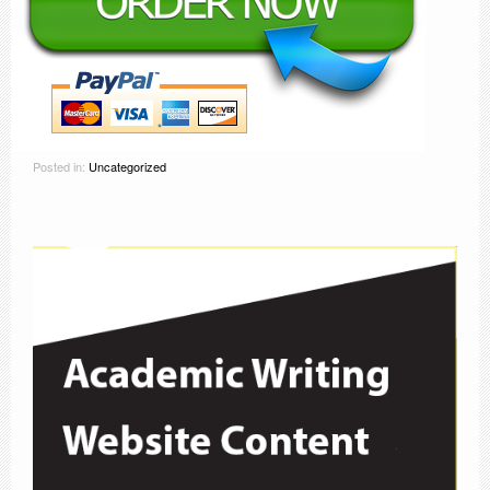
Posted in:
Uncategorized