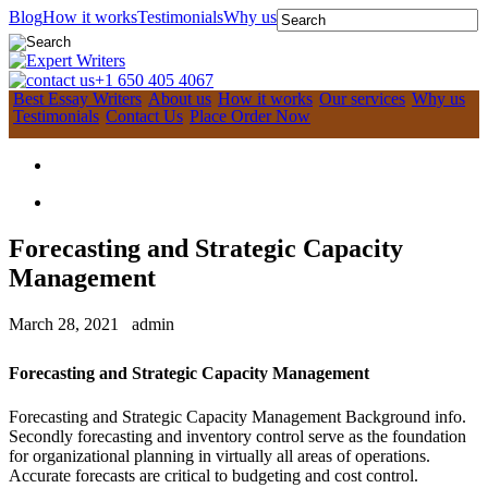
Blog
How it works
Testimonials
Why us
+1 650 405 4067
Best Essay Writers
About us
How it works
Our services
Why us
Testimonials
Contact Us
Place Order Now
Forecasting and Strategic Capacity
Management
March 28, 2021
admin
Forecasting and Strategic Capacity Management
Forecasting and Strategic Capacity Management Background info.
Secondly forecasting and inventory control serve as the foundation
for organizational planning in virtually all areas of operations.
Accurate forecasts are critical to budgeting and cost control.