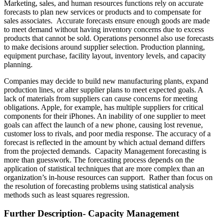
Marketing, sales, and human resources functions rely on accurate
forecasts to plan new services or products and to compensate for
sales associates. Accurate forecasts ensure enough goods are made
to meet demand without having inventory concerns due to excess
products that cannot be sold. Operations personnel also use forecasts
to make decisions around supplier selection. Production planning,
equipment purchase, facility layout, inventory levels, and capacity
planning.
Companies may decide to build new manufacturing plants, expand
production lines, or alter supplier plans to meet expected goals. A
lack of materials from suppliers can cause concerns for meeting
obligations. Apple, for example, has multiple suppliers for critical
components for their iPhones. An inability of one supplier to meet
goals can affect the launch of a new phone, causing lost revenue,
customer loss to rivals, and poor media response. The accuracy of a
forecast is reflected in the amount by which actual demand differs
from the projected demands. Capacity Management forecasting is
more than guesswork. The forecasting process depends on the
application of statistical techniques that are more complex than an
organization’s in-house resources can support. Rather than focus on
the resolution of forecasting problems using statistical analysis
methods such as least squares regression.
Further Description- Capacity Management