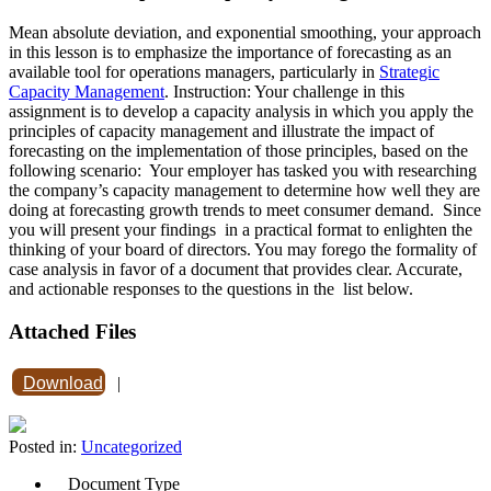
Mean absolute deviation, and exponential smoothing, your approach
in this lesson is to emphasize the importance of forecasting as an
available tool for operations managers, particularly in
Strategic
Capacity Management
. Instruction: Your challenge in this
assignment is to develop a capacity analysis in which you apply the
principles of capacity management and illustrate the impact of
forecasting on the implementation of those principles, based on the
following scenario: Your employer has tasked you with researching
the company’s capacity management to determine how well they are
doing at forecasting growth trends to meet consumer demand. Since
you will present your findings in a practical format to enlighten the
thinking of your board of directors. You may forego the formality of
case analysis in favor of a document that provides clear. Accurate,
and actionable responses to the questions in the list below.
Attached Files
Download
|
Posted in:
Uncategorized
Document Type