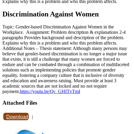
Explains why this is a problem and who this problem affects.
Discrimination Against Women
Topic: Gender-based Discrimination Against Women in the
Workplace. Assignment: Problem description & explanations 2-4
paragraphs Provides background and description of the problem.
Explains why this is a problem and who this problem affects.
Additional Notes – Thesis statement: Although many persons may
believe that gender-based discrimination is no longer a major issue
that exists, it is still a challenge that many women are forced to
endure and can be combated through a combination of multifaceted
solutions such as implementing policies that promote gender
equality, fostering a company culture that is inclusive of diversity
and education and awareness raising. Must provide at least 3
academic sources that are not locked and no not require
payment.
https://youtu.be/Qc_GHITvTmI
Attached Files
Download
|