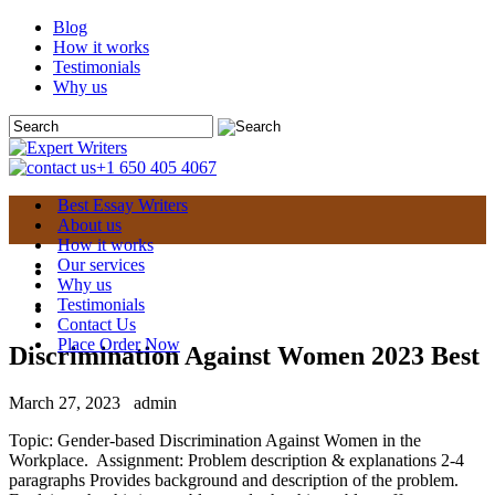
Blog
How it works
Testimonials
Why us
+1 650 405 4067
Best Essay Writers
About us
How it works
Our services
Why us
Testimonials
Contact Us
Place Order Now
Discrimination Against Women 2023 Best
March 27, 2023
admin
Topic: Gender-based Discrimination Against Women in the
Workplace. Assignment: Problem description & explanations 2-4
paragraphs Provides background and description of the problem.