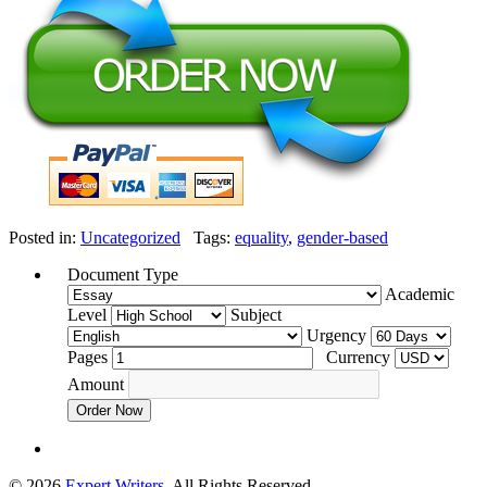
Posted in:
Uncategorized
Tags:
equality
,
gender-based
Document Type
Academic
Level
Subject
Urgency
Pages
Currency
Amount
Order Now
© 2026
Expert Writers
. All Rights Reserved.