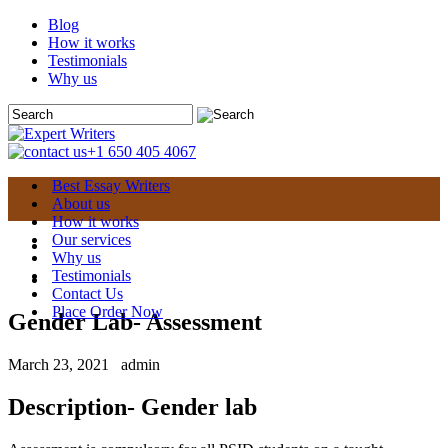
Blog
How it works
Testimonials
Why us
+1 650 405 4067
Best Essay Writers
About us
How it works
Our services
Why us
Testimonials
Contact Us
Place Order Now
Gender Lab- Assessment
March 23, 2021
admin
Description- Gender lab