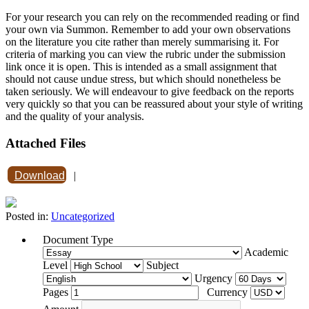
For your research you can rely on the recommended reading or find
your own via Summon. Remember to add your own observations
on the literature you cite rather than merely summarising it. For
criteria of marking you can view the rubric under the submission
link once it is open. This is intended as a small assignment that
should not cause undue stress, but which should nonetheless be
taken seriously. We will endeavour to give feedback on the reports
very quickly so that you can be reassured about your style of writing
and the quality of your analysis.
Attached Files
Download
|
Posted in:
Uncategorized
Document Type
Academic
Level
Subject
Urgency
Pages
Currency