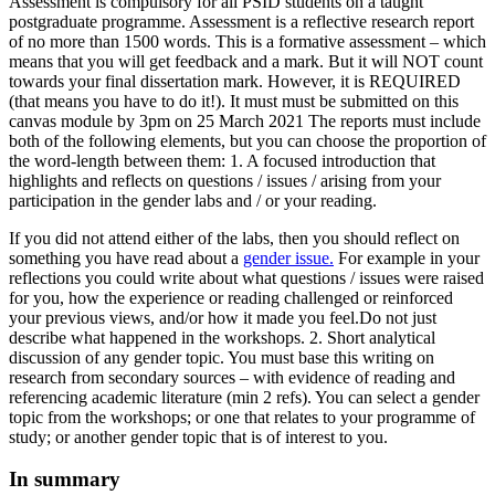
Assessment is compulsory for all PSID students on a taught
postgraduate programme. Assessment is a reflective research report
of no more than 1500 words. This is a formative assessment – which
means that you will get feedback and a mark. But it will NOT count
towards your final dissertation mark. However, it is REQUIRED
(that means you have to do it!). It must must be submitted on this
canvas module by 3pm on 25 March 2021 The reports must include
both of the following elements, but you can choose the proportion of
the word-length between them: 1. A focused introduction that
highlights and reflects on questions / issues / arising from your
participation in the gender labs and / or your reading.
If you did not attend either of the labs, then you should reflect on
something you have read about a
gender issue.
For example in your
reflections you could write about what questions / issues were raised
for you, how the experience or reading challenged or reinforced
your previous views, and/or how it made you feel.Do not just
describe what happened in the workshops. 2. Short analytical
discussion of any gender topic. You must base this writing on
research from secondary sources – with evidence of reading and
referencing academic literature (min 2 refs). You can select a gender
topic from the workshops; or one that relates to your programme of
study; or another gender topic that is of interest to you.
In summary