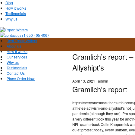
Blog
How it works
Testimonials
Why us
+1 650 405 4067
Best Essay Writers
About us
How it works
Gramlich’s report –
Our services
Why us
Allyshipt’s
Testimonials
Contact Us
Place Order Now
April 13, 2021
admin
Gramlich’s report
https://everyonesanauthor.tumblr.co
athletes-activism-and-allyshipt’s not j
pandemic (although they are). Pro spor
a very different look this year for ano
NFL quarterback Colin Kaepernick was 
quiet protest; today, every uniform, e