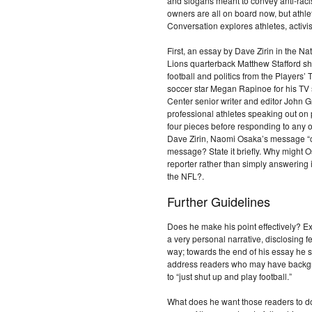
and slogans meant to convey anti-ra
owners are all on board now, but athle
Conversation explores athletes, activi
First, an essay by Dave Zirin in the Na
Lions quarterback Matthew Stafford sha
football and politics from the Players
soccer star Megan Rapinoe for his TV
Center senior writer and editor John G
professional athletes speaking out on 
four pieces before responding to any
Dave Zirin, Naomi Osaka’s message “c
message? State it briefly. Why might 
reporter rather than simply answering i
the NFL?.
Further Guidelines
Does he make his point effectively? Ex
a very personal narrative, disclosing
way; towards the end of his essay he shi
address readers who may have backgro
to “just shut up and play football.”
What does he want those readers to d