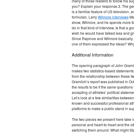
many of those readers to follow his su
you? Explain your response.3. The genr
is a familiar feature of US television, 
formulaic. Larry
Wilmore interviews
Meg
show, Wilmore, and he spends more ti
do in that kind of interview. Is that a 
wish he would have talked less and g
Since Rapinoe and Wilmore basically ag
one of them expressed the ideas? Why
Additional Information
The opening paragraph of John Graml
makes two statistics-based statement
from the relationship between these t
Gramlich’s report was published in Oc
the results to be if the same questio
accepting of athletes’ political state
Let’s look at a few similarities betwee
known and successful professional ath
platforms to make a public stand in su
The two pieces we present here take 
personal and heart-to-heart and the ot
switching them around. What might Sta