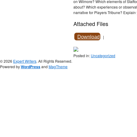
on Wilmore? Which elements of Staffor
about? Which experiences or observati
narrative for Players Tribune? Explain
Attached Files
Download
|
Posted in:
Uncategorized
© 2026
Expert Writers
. All Rights Reserved.
Powered by
WordPress
and
MagTheme