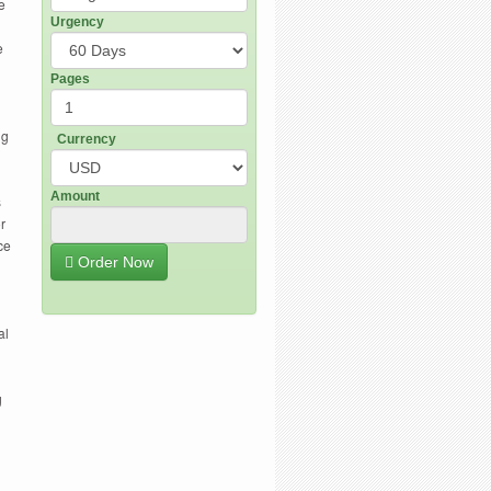
e
Urgency
e
Pages
ng
Currency
Amount
s
r
ce
Order Now
al
g