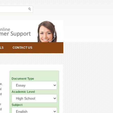
LS
CONTACT US
Document Type
e.
al
Academic Level
ed
o
Subject
ed