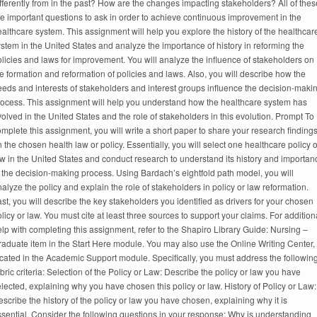
fferently from in the past? How are the changes impacting stakeholders? All of thes
e important questions to ask in order to achieve continuous improvement in the
althcare system. This assignment will help you explore the history of the healthcar
stem in the United States and analyze the importance of history in reforming the
licies and laws for improvement. You will analyze the influence of stakeholders on
e formation and reformation of policies and laws. Also, you will describe how the
eds and interests of stakeholders and interest groups influence the decision-maki
rocess. This assignment will help you understand how the healthcare system has
olved in the United States and the role of stakeholders in this evolution. Prompt To
mplete this assignment, you will write a short paper to share your research finding
 the chosen health law or policy. Essentially, you will select one healthcare policy o
w in the United States and conduct research to understand its history and importan
 the decision-making process. Using Bardach’s eightfold path model, you will
alyze the policy and explain the role of stakeholders in policy or law reformation.
st, you will describe the key stakeholders you identified as drivers for your chosen
licy or law. You must cite at least three sources to support your claims. For addition
lp with completing this assignment, refer to the Shapiro Library Guide: Nursing –
aduate item in the Start Here module. You may also use the Online Writing Center,
cated in the Academic Support module. Specifically, you must address the followin
bric criteria: Selection of the Policy or Law: Describe the policy or law you have
lected, explaining why you have chosen this policy or law. History of Policy or Law:
scribe the history of the policy or law you have chosen, explaining why it is
sential. Consider the following questions in your response: Why is understanding