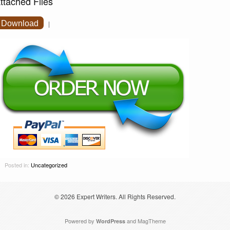
ttached Files
Download
|
Posted in:
Uncategorized
© 2026
Expert Writers
. All Rights Reserved.
Powered by
and
MagTheme
WordPress