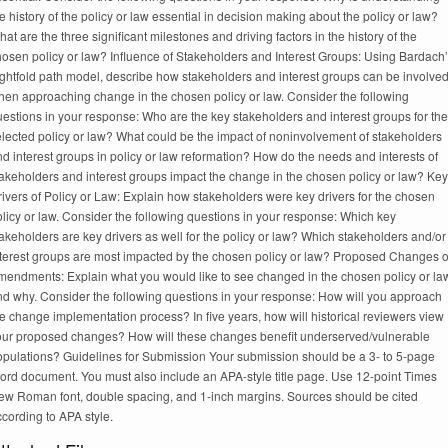
e history of the policy or law essential in decision making about the policy or law?
at are the three significant milestones and driving factors in the history of the
hosen policy or law? Influence of Stakeholders and Interest Groups: Using Bardach
ightfold path model, describe how stakeholders and interest groups can be involve
hen approaching change in the chosen policy or law. Consider the following
estions in your response: Who are the key stakeholders and interest groups for the
elected policy or law? What could be the impact of noninvolvement of stakeholders
d interest groups in policy or law reformation? How do the needs and interests of
takeholders and interest groups impact the change in the chosen policy or law? Key
ivers of Policy or Law: Explain how stakeholders were key drivers for the chosen
licy or law. Consider the following questions in your response: Which key
akeholders are key drivers as well for the policy or law? Which stakeholders and/or
nterest groups are most impacted by the chosen policy or law? Proposed Changes o
mendments: Explain what you would like to see changed in the chosen policy or la
nd why. Consider the following questions in your response: How will you approach
e change implementation process? In five years, how will historical reviewers view
our proposed changes? How will these changes benefit underserved/vulnerable
opulations? Guidelines for Submission Your submission should be a 3- to 5-page
ord document. You must also include an APA-style title page. Use 12-point Times
ew Roman font, double spacing, and 1-inch margins. Sources should be cited
cording to APA style.