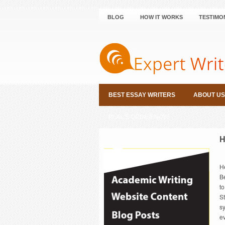
BLOG
HOW IT WORKS
TESTIMO
BEST ESSAY WRITERS
ABOUT US
PLACE ORDER NOW
H
H
Be
to
St
s
ev