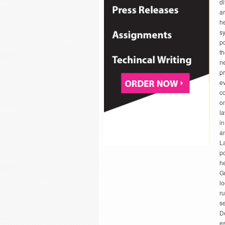
di
ar
he
sy
po
th
ne
p
ev
co
on
la
in
an
La
po
he
Gr
lo
ru
se
De
es