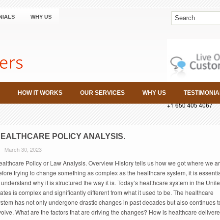
NIALS
WHY US
HOW IT WORKS
OUR SERVICES
WHY US
TESTIMONIA
+1 650 405 4067
EALTHCARE POLICY ANALYSIS.
March 30, 2023
ealthcare Policy or Law Analysis. Overview History tells us how we got where we ar
fore trying to change something as complex as the healthcare system, it is essenti
 understand why it is structured the way it is. Today’s healthcare system in the Unit
ates is complex and significantly different from what it used to be. The healthcare
ystem has not only undergone drastic changes in past decades but also continues t
olve. What are the factors that are driving the changes? How is healthcare deliver