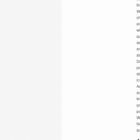
th
Wh
c
e
w
qu
s
an
s
Dr
po
st
i
A
a
th
y
p
W
N
ac