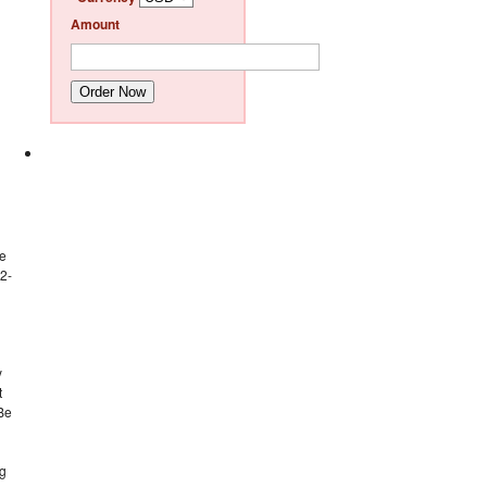
Amount
Order Now
ne
(2-
y
t
 Be
ng