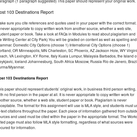
aragraph (1 paragraph suggested) This paper should represent your original work.
ost 103 Destinations Report
ke sure you cite references and quotes used in your paper with the correct format. 
 never appropriate to copy written work from another source, whether a web site,
tudent paper or book. Take a look at FAQs in Modules to read about plagiarism and
e Writing Center at City Park) You will be graded on content as well as spelling and
rammar. Domestic City Options (choose 1) International City Options (choose 1)
ortland, OR Minneapolis, MN Charleston, SC Phoenix, AZ Jackson Hole, WY Virgin
each, VA Lexington, KY Rome, Italy Kuala Lumpur, Malaysia Barbados, the Island o
eykjavic, Iceland Johannesburg, South Africa Moscow, Russia Rio de Janero, Brazi
urma/Myanmar.
ost 103 Destinations Report
is paper should represent students’ original work, in business third person writing,
th no first person in the paper at all. It is never appropriate to copy written work for
other source, whether a web site, student paper or book. Plagiarism is never
ceptable. The format for this assignment will use is MLA style, and students must u
-text citations throughout the paper. Each piece of information gathered from outsid
urces and used must be cited within the paper in the appropriate format. The Work
ted page must also follow MLA style formatting, regardless of what sources were
cured for information.