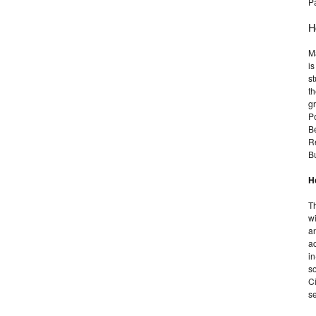
P
H
Ma
is
s
th
g
P
B
R
B
H
Th
wi
an
ac
in
so
Ci
se