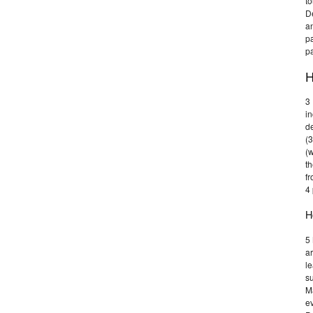
t
De
an
pa
p
H
3 
in
d
(3
(w
th
fr
4
H
5
ar
le
su
Ma
ev