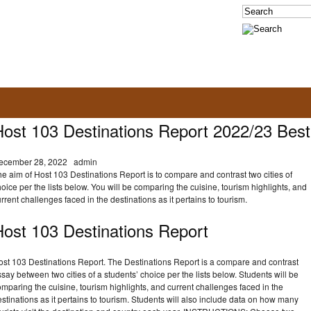
Host 103 Destinations Report 2022/23 Best
ecember 28, 2022
admin
e aim of Host 103 Destinations Report is to compare and contrast two cities of
oice per the lists below. You will be comparing the cuisine, tourism highlights, and
rrent challenges faced in the destinations as it pertains to tourism.
Host 103 Destinations Report
ost 103 Destinations Report. The Destinations Report is a compare and contrast
say between two cities of a students’ choice per the lists below. Students will be
mparing the cuisine, tourism highlights, and current challenges faced in the
stinations as it pertains to tourism. Students will also include data on how many