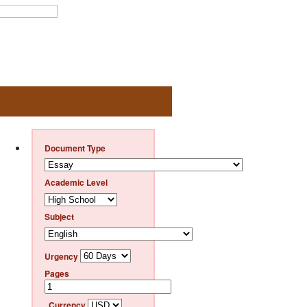
Document Type
Academic Level
Subject
Urgency
Pages
Currency