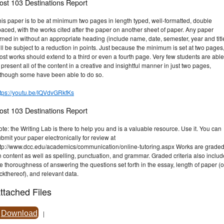
ost 103 Destinations Report
is paper is to be at minimum two pages in length typed, well-formatted, double
aced, with the works cited after the paper on another sheet of paper. Any paper
rned in without an appropriate heading (include name, date, semester, year and titl
ll be subject to a reduction in points. Just because the minimum is set at two pages
st works should extend to a third or even a fourth page. Very few students are able
 present all of the content in a creative and insightful manner in just two pages,
lthough some have been able to do so.
ttps://youtu.be/IQVdvGRkfKs
ost 103 Destinations Report
te: the Writing Lab is there to help you and is a valuable resource. Use it. You can
bmit your paper electronically for review at
ttp://www.dcc.edu/academics/communication/online-tutoring.aspx Works are grade
 content as well as spelling, punctuation, and grammar. Graded criteria also inclu
e thoroughness of answering the questions set forth in the essay, length of paper (o
ckthereof), and relevant data.
ttached Files
Download
|