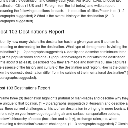
ourists visit the destination and country each year. INSTRUCTIONS: Choose two
stination Cities (1 US and 1 Foreign from the list below) and write a report
swering the following questions for each. 1 Introduction of cities/Paper Intro (1 -2
ragraphs suggested) 2 What is the overall history of the destination (2 – 3
aragraphs suggested).
ost 103 Destinations Report
Identify how many visitors the destination has in a given year and if tourism is
creasing or decreasing for the destination. What type of demographic is visiting the
estination? (1 – 2 paragraphs suggested) 4 Identify and describe at minimum three
) of the popular foods and one (1) popular beverages found within the destination
rite about 3 at least). Described how they are made and how this cuisine captures
e essence of the history and culture of the destination and region. How is the cuisi
om the domestic destination differ from the cuisine of the international destination? 
 paragraphs suggested).
ost 103 Destinations Report
 Name three (3) destination highlights (natural or man-made) and describe why the
e unique to that location. (1 – 3 paragraphs suggested) 6 Research and describe a
ast three current challenges to this tourism destination in bringing in more tourists.
re to rely on your knowledge regarding air and surface transportation options,
slow’s hierarchy of needs (inclusion and safety), exchange rates, etc. when
aluating a destination’s current challenges. (1 – 3 paragraphs suggested) 7 Closi