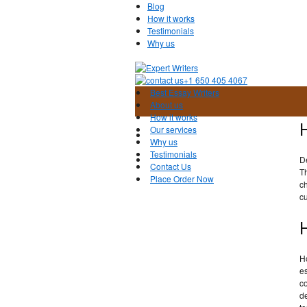
Blog
How it works
Testimonials
Why us
+1 650 405 4067
Best Essay Writers
About us
How it works
Our services
Why us
Testimonials
D
Contact Us
Th
Place Order Now
ch
cu
H
es
co
de