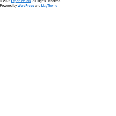
© 2026
Expert Writers
. All Rights Reserved.
Powered by
WordPress
and
MagTheme