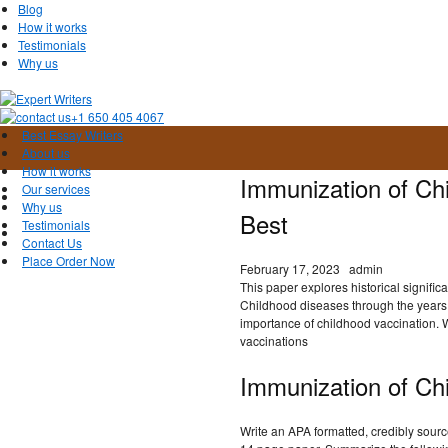
Blog
How it works
Testimonials
Why us
+1 650 405 4067
Best Essay Writers
About us
How it works
Immunization of Ch
Our services
Why us
Best
Testimonials
Contact Us
Place Order Now
February 17, 2023
admin
This paper explores historical signifi
Childhood diseases through the years
importance of childhood vaccination. W
vaccinations
Immunization of Ch
Write an APA formatted, credibly sourc