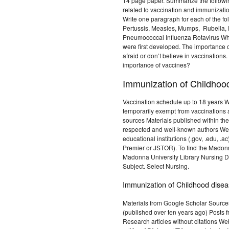
14 page paper. Summarize the following
related to vaccination and immunizati
Write one paragraph for each of the fo
Pertussis, Measles, Mumps, Rubella, Po
Pneumococcal Influenza Rotavirus Wh
were first developed. The importance
afraid or don’t believe in vaccination
importance of vaccines?
Immunization of Childhoo
Vaccination schedule up to 18 years W
temporarily exempt from vaccinations 
sources Materials published within the 
respected and well-known authors We
educational institutions (.gov, .edu, 
Premier or JSTOR). To find the Madon
Madonna University Library Nursing Da
Subject. Select Nursing.
Immunization of Childhood dise
Materials from Google Scholar Sources
(published over ten years ago) Posts f
Research articles without citations Web