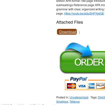
edition APA format Title page Introdu
subheadings Reference page APA Instru
grammar with clear, organized writing
page.
https://youtu.be/aGuSHFYgdQE
Attached Files
Download
|
Posted in:
Uncategorized
Tags:
Dipht
Smallpox
,
Tetanus