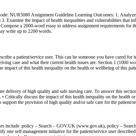
ode: NUR5080 Assignment Guideline Learning Outcomes: 1. Analyze evi
 3. Examine the impact of health inequalities and vulnerabilities that 
Compose a 2000-word essay to address assignment requirements for the 
ay write up to 2200 words.
escribe a patient/service user. This can be someone you have cared for 
ving care and what their current health issues are. Section 1 (1000 word
he impact of this health inequality on the health or wellbeing of this pati
re delivery of high quality and safe nursing care. To answer this sectio
 • Critically discuss the impact of this health inequality on the health o
 support the provision of high quality and/or safe care for the patient/s
olicies include :policy – Search – GOV.UK (www.gov.uk), policy – S
 one self-management initiative for the patient/service user described i