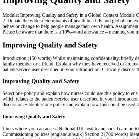
Module: Improving Quality and Safety in a Global Context Module C
2. Debate the wider determinants of health in a UK and global context
behavior change to help people manage their own health. Assignment 
Please be aware that there is a 10%-word allowance – meaning you m
Improving Quality and Safety
Introduction (150 words) Whilst maintaining confidentiality, briefly d
family member or a friend. Explain why they have received or are recei
patient/service user described in your introduction. Critically discuss t
Improving Quality and Safety
Select one policy and explain how nurses could use this policy to ensu
which relates to the patient/service user described in your introduction.
discussion. • Identify one policy and explain how this could be used to
Improving Quality and Safety
Links where you can access National UK health and social care p
Commissioning policies (england.nhs.uk) Section 2 (700 words) Identify