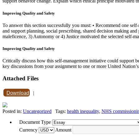
support behavior change. Explain which ethical principle motivated th
Improving Quality and Safety
To answer this section successfully you must: • Recommend one self-m
and support planning, social prescribing, shared decision making and 
maleficence, 3) Autonomy or 4) Justice motivated the selected self-ma
Improving Quality and Safety
Critically discuss how this self-management initiative could support
key discussions from your assignment to one or more United Nation’
Attached Files
Download
|
Posted in:
Uncategorized
Tags:
health inequality
,
NHS commissioni
Document Type
Currency
Amount