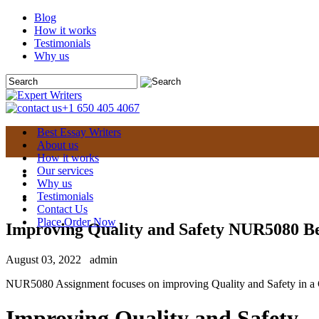
Blog
How it works
Testimonials
Why us
+1 650 405 4067
Best Essay Writers
About us
How it works
Our services
Why us
Testimonials
Contact Us
Place Order Now
Improving Quality and Safety NUR5080 Be
August 03, 2022
admin
NUR5080 Assignment focuses on improving Quality and Safety in a Gl
Improving Quality and Safety