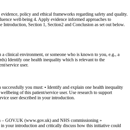
dence, policy and ethical frameworks regarding safety and quality.
influence well-being 4. Apply evidence informed approaches to
Introduction, Section 1, Section2 and Conclusion as set out below.
in a clinical environment, or someone who is known to you, e.g., a
s) Identify one health inequality which is relevant to the
ent/service user.
n successfully you must: • Identify and explain one health inequality
r wellbeing of this patient/service user. Use research to support
ervice user described in your introduction.
earch – GOV.UK (www.gov.uk) and NHS commissioning »
n your introduction and critically discuss how this initiative could