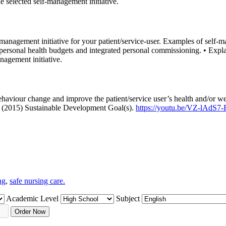
e selected self-management initiative.
anagement initiative for your patient/service-user. Examples of self-m
personal health budgets and integrated personal commissioning. • Expla
nagement initiative.
 behaviour change and improve the patient/service user’s health and/or
s (2015) Sustainable Development Goal(s).
https://youtu.be/VZ-lAdS7
ng
,
safe nursing care.
Academic Level
Subject
Order Now