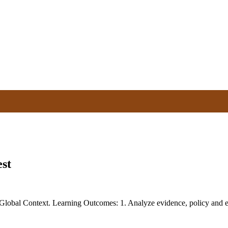
st
obal Context. Learning Outcomes: 1. Analyze evidence, policy and eth