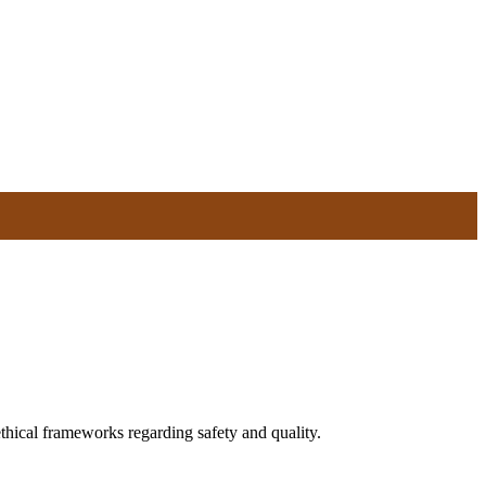
ical frameworks regarding safety and quality.