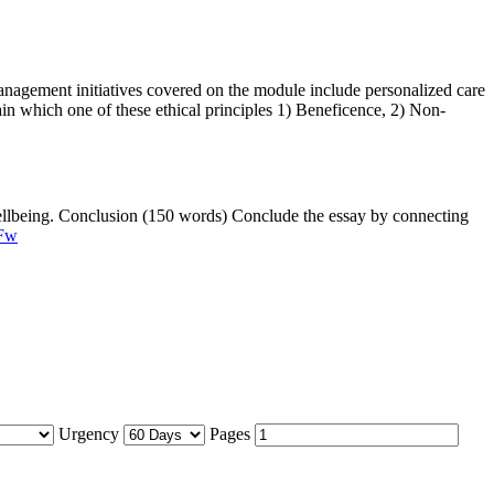
anagement initiatives covered on the module include personalized care
in which one of these ethical principles 1) Beneficence, 2) Non-
 wellbeing. Conclusion (150 words) Conclude the essay by connecting
-Fw
Urgency
Pages