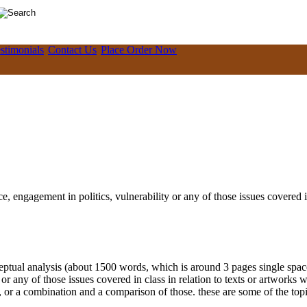
stimonials
Contact Us
Place Order Now
e, engagement in politics, vulnerability or any of those issues covered i
ual analysis (about 1500 words, which is around 3 pages single space, 
or any of those issues covered in class in relation to texts or artworks 
 or a combination and a comparison of those. these are some of the topi