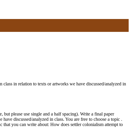
n class in relation to texts or artworks we have discussed/analyzed in
but please use single and a half spacing). Write a final paper
we have discussed/analyzed in class. You are free to choose a topic .
c that you can write about: How does settler colonialism attempt to