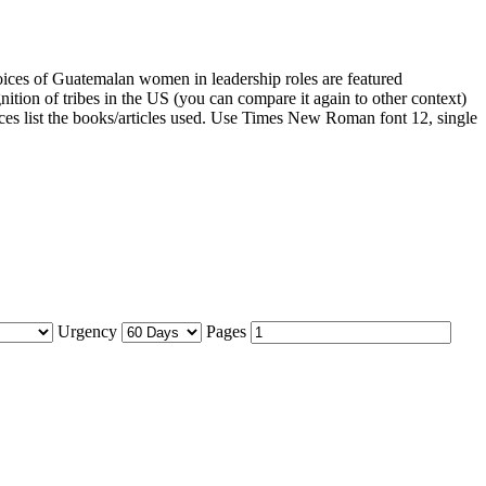
oices of Guatemalan women in leadership roles are featured
nition of tribes in the US (you can compare it again to other context)
ences list the books/articles used. Use Times New Roman font 12, single
Urgency
Pages