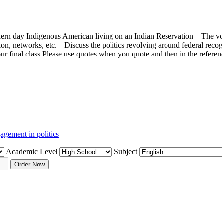
modern day Indigenous American living on an Indian Reservation – The v
on, networks, etc. – Discuss the politics revolving around federal recog
 our final class Please use quotes when you quote and then in the refer
agement in politics
Academic Level
Subject
Order Now