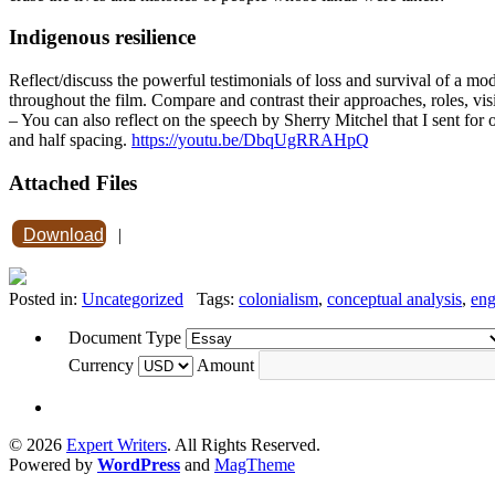
Indigenous resilience
Reflect/discuss the powerful testimonials of loss and survival of a 
throughout the film. Compare and contrast their approaches, roles, visi
– You can also reflect on the speech by Sherry Mitchel that I sent for
and half spacing.
https://youtu.be/DbqUgRRAHpQ
Attached Files
Download
|
Posted in:
Uncategorized
Tags:
colonialism
,
conceptual analysis
,
eng
Document Type
Currency
Amount
© 2026
Expert Writers
. All Rights Reserved.
Powered by
WordPress
and
MagTheme