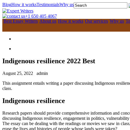
Blog
How it works
Testimonials
Why us
+1 650 405 4067
Best Essay Writers
About us
How it works
Our services
Why us
Te
Indigenous resilience 2022 Best
August 25, 2022
admin
This assignment entails writing a paper discussing Indigenous resilienc
class.
Indigenous resilience
Research papers should provide comprehensive information and concept
discussing Indigenous resilience, engagement in politics, vulnerability 
The essay can be dealing with the readings or movies we saw in class,
erase the lives and histories of people whose lands were taken?