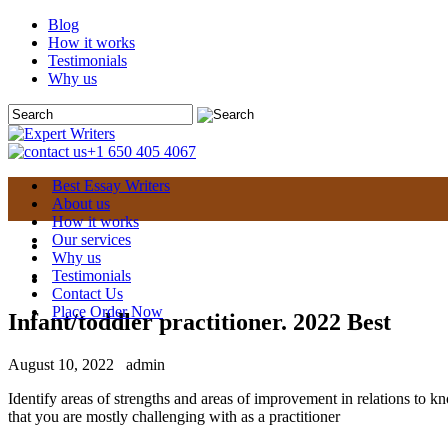
Blog
How it works
Testimonials
Why us
+1 650 405 4067
Best Essay Writers
About us
How it works
Our services
Why us
Testimonials
Contact Us
Place Order Now
Infant/toddler practitioner. 2022 Best
August 10, 2022
admin
Identify areas of strengths and areas of improvement in relations to k
that you are mostly challenging with as a practitioner