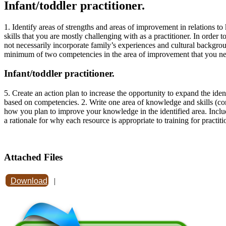
Infant/toddler practitioner.
1. Identify areas of strengths and areas of improvement in relations 
skills that you are mostly challenging with as a practitioner. In ord
not necessarily incorporate family’s experiences and cultural backgro
minimum of two competencies in the area of improvement that you nee
Infant/toddler practitioner.
5. Create an action plan to increase the opportunity to expand the iden
based on competencies. 2. Write one area of knowledge and skills (com
how you plan to improve your knowledge in the identified area. Includ
a rationale for why each resource is appropriate to training for practi
Attached Files
Download
|