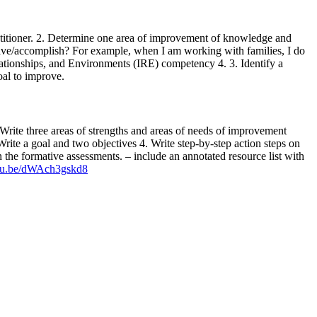
ractitioner. 2. Determine one area of improvement of knowledge and
 have/accomplish? For example, when I am working with families, I do
lationships, and Environments (IRE) competency 4. 3. Identify a
oal to improve.
. Write three areas of strengths and areas of needs of improvement
ite a goal and two objectives 4. Write step-by-step action steps on
 the formative assessments. – include an annotated resource list with
utu.be/dWAch3gskd8