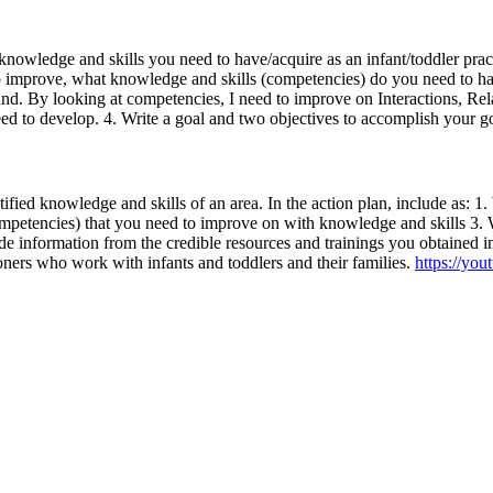
to knowledge and skills you need to have/acquire as an infant/toddler p
er to improve, what knowledge and skills (competencies) do you need to
und. By looking at competencies, I need to improve on Interactions, Re
d to develop. 4. Write a goal and two objectives to accomplish your g
tified knowledge and skills of an area. In the action plan, include as: 1
petencies) that you need to improve on with knowledge and skills 3. Wr
e information from the credible resources and trainings you obtained in
tioners who work with infants and toddlers and their families.
https://yo