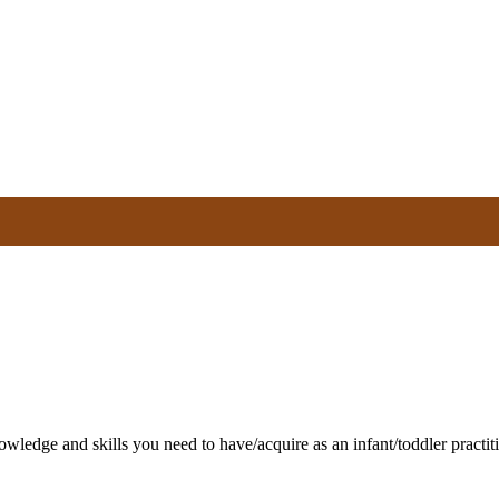
nowledge and skills you need to have/acquire as an infant/toddler pract