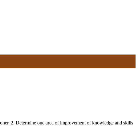
itioner. 2. Determine one area of improvement of knowledge and skills