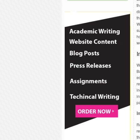
th
d
t
W
s
h
we
I
W
B
ed
re
in
i
pa
I
R
r
t