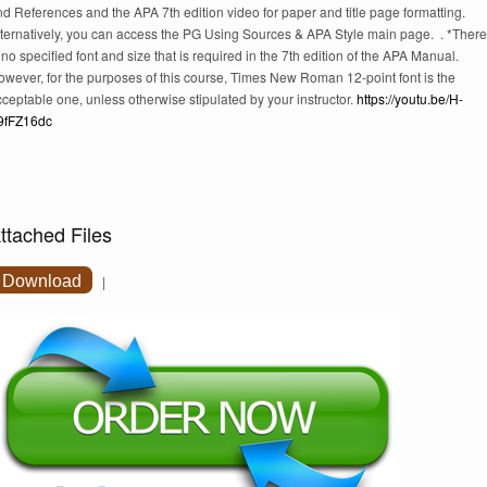
d References and the APA 7th edition video for paper and title page formatting.
lternatively, you can access the PG Using Sources & APA Style main page. . *There
 no specified font and size that is required in the 7th edition of the APA Manual.
owever, for the purposes of this course, Times New Roman 12-point font is the
ceptable one, unless otherwise stipulated by your instructor.
https://youtu.be/H-
9fFZ16dc
ttached Files
Download
|