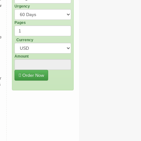
w
Urgency
Pages
e
Currency
Amount
Order Now
r
5