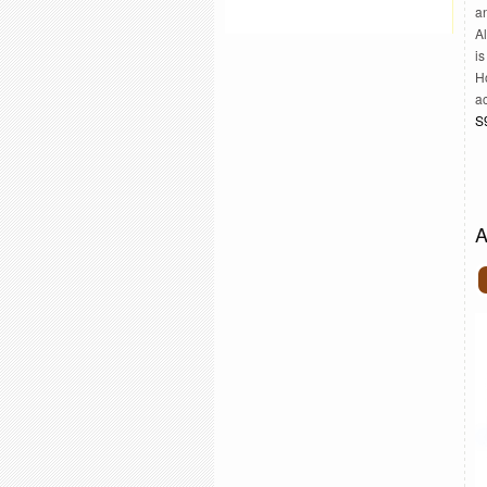
an
A
is
H
ac
S
A