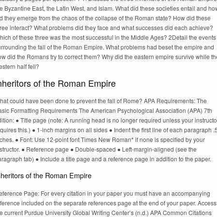
e Byzantine East, the Latin West, and Islam. What did these societies entail and ho
id they emerge from the chaos of the collapse of the Roman state? How did these
hree interact? What problems did they face and what successes did each achieve?
hich of these three was the most successful in the Middle Ages? 2Detail the events
urrounding the fall of the Roman Empire. What problems had beset the empire and
ow did the Romans try to correct them? Why did the eastern empire survive while th
stern half fell?
nheritors of the Roman Empire
hat could have been done to prevent the fall of Rome? APA Requirements: The
asic Formatting Requirements The American Psychological Association (APA) 7th
ition: ● Title page (note: A running head is no longer required unless your instructo
quires this.) ● 1-inch margins on all sides ● Indent the first line of each paragraph .
ches. ● Font: Use 12-point font Times New Roman* if none is specified by your
nstructor. ● Reference page ● Double-spaced ● Left-margin-aligned (see the
ragraph tab) ● Include a title page and a reference page in addition to the paper.
nheritors of the Roman Empire
eference Page: For every citation in your paper you must have an accompanying
eference included on the separate references page at the end of your paper. Access
he current Purdue University Global Writing Center’s (n.d.) APA Common Citations