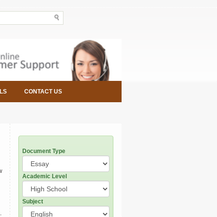
LS
CONTACT US
Document Type
w
Academic Level
Subject
: