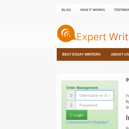
BLOG
HOW IT WORKS
TESTIMO
BEST ESSAY WRITERS
ABOUT US
PLACE ORDER NOW
I
Order Management
Fo
By
di
Login
Lost password?
|
Register?
Ba