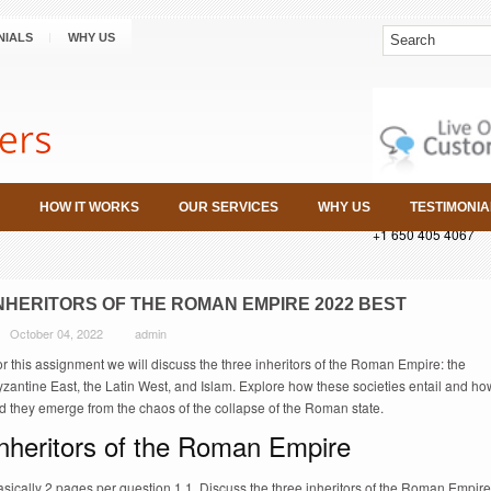
NIALS
WHY US
HOW IT WORKS
OUR SERVICES
WHY US
TESTIMONIA
+1 650 405 4067
NHERITORS OF THE ROMAN EMPIRE 2022 BEST
October 04, 2022
admin
r this assignment we will discuss the three inheritors of the Roman Empire: the
zantine East, the Latin West, and Islam. Explore how these societies entail and ho
d they emerge from the chaos of the collapse of the Roman state.
Inheritors of the Roman Empire
sically 2 pages per question 1 1. Discuss the three inheritors of the Roman Empire