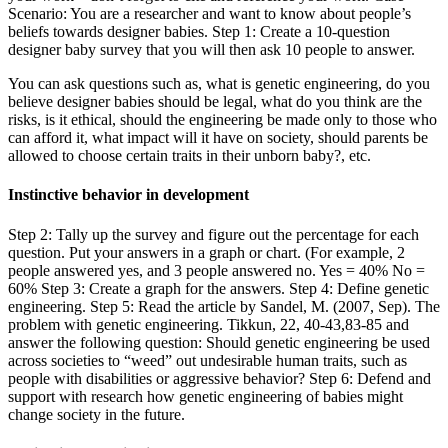
Scenario: You are a researcher and want to know about people’s
beliefs towards designer babies. Step 1: Create a 10-question
designer baby survey that you will then ask 10 people to answer.
You can ask questions such as, what is genetic engineering, do you
believe designer babies should be legal, what do you think are the
risks, is it ethical, should the engineering be made only to those who
can afford it, what impact will it have on society, should parents be
allowed to choose certain traits in their unborn baby?, etc.
Instinctive behavior in development
Step 2: Tally up the survey and figure out the percentage for each
question. Put your answers in a graph or chart. (For example, 2
people answered yes, and 3 people answered no. Yes = 40% No =
60% Step 3: Create a graph for the answers. Step 4: Define genetic
engineering. Step 5: Read the article by Sandel, M. (2007, Sep). The
problem with genetic engineering. Tikkun, 22, 40-43,83-85 and
answer the following question: Should genetic engineering be used
across societies to “weed” out undesirable human traits, such as
people with disabilities or aggressive behavior? Step 6: Defend and
support with research how genetic engineering of babies might
change society in the future.