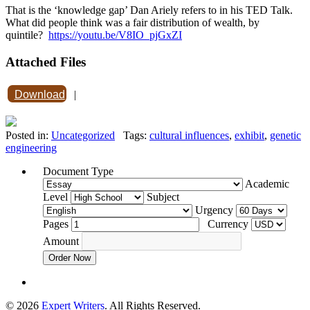
That is the ‘knowledge gap’ Dan Ariely refers to in his TED Talk.
What did people think was a fair distribution of wealth, by
quintile?
https://youtu.be/V8IO_pjGxZI
Attached Files
Download
|
Posted in:
Uncategorized
Tags:
cultural influences
,
exhibit
,
genetic
engineering
Document Type
Academic
Level
Subject
Urgency
Pages
Currency
Amount
Order Now
© 2026
Expert Writers
. All Rights Reserved.