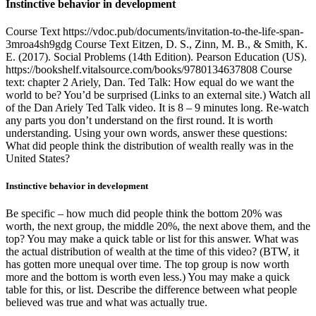
Instinctive behavior in development
Course Text https://vdoc.pub/documents/invitation-to-the-life-span-
3mroa4sh9gdg Course Text Eitzen, D. S., Zinn, M. B., & Smith, K.
E. (2017). Social Problems (14th Edition). Pearson Education (US).
https://bookshelf.vitalsource.com/books/9780134637808 Course
text: chapter 2 Ariely, Dan. Ted Talk: How equal do we want the
world to be? You’d be surprised (Links to an external site.) Watch all
of the Dan Ariely Ted Talk video. It is 8 – 9 minutes long. Re-watch
any parts you don’t understand on the first round. It is worth
understanding. Using your own words, answer these questions:
What did people think the distribution of wealth really was in the
United States?
Instinctive behavior in development
Be specific – how much did people think the bottom 20% was
worth, the next group, the middle 20%, the next above them, and the
top? You may make a quick table or list for this answer. What was
the actual distribution of wealth at the time of this video? (BTW, it
has gotten more unequal over time. The top group is now worth
more and the bottom is worth even less.) You may make a quick
table for this, or list. Describe the difference between what people
believed was true and what was actually true.