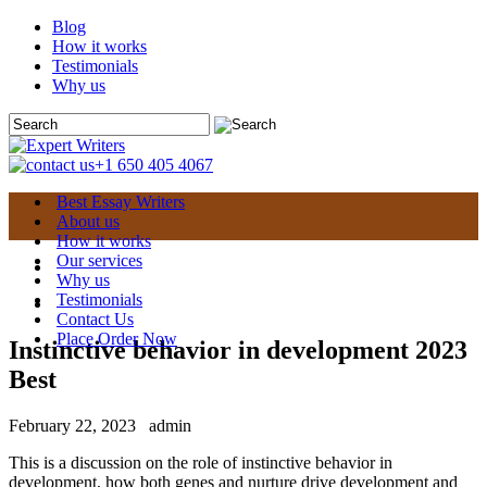
Blog
How it works
Testimonials
Why us
+1 650 405 4067
Best Essay Writers
About us
How it works
Our services
Why us
Testimonials
Contact Us
Place Order Now
Instinctive behavior in development 2023
Best
February 22, 2023
admin
This is a discussion on the role of instinctive behavior in
development, how both genes and nurture drive development and