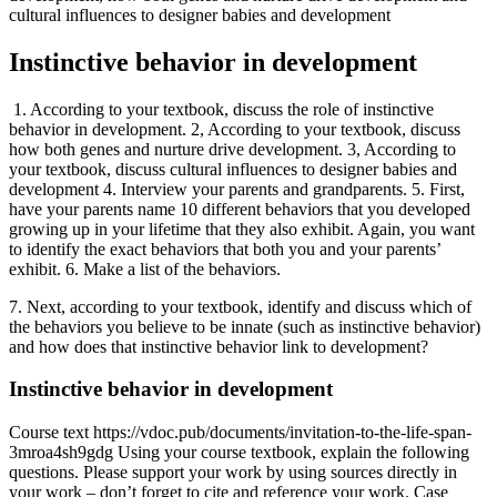
cultural influences to designer babies and development
Instinctive behavior in development
1. According to your textbook, discuss the role of instinctive
behavior in development. 2, According to your textbook, discuss
how both genes and nurture drive development. 3, According to
your textbook, discuss cultural influences to designer babies and
development 4. Interview your parents and grandparents. 5. First,
have your parents name 10 different behaviors that you developed
growing up in your lifetime that they also exhibit. Again, you want
to identify the exact behaviors that both you and your parents’
exhibit. 6. Make a list of the behaviors.
7. Next, according to your textbook, identify and discuss which of
the behaviors you believe to be innate (such as instinctive behavior)
and how does that instinctive behavior link to development?
Instinctive behavior in development
Course text https://vdoc.pub/documents/invitation-to-the-life-span-
3mroa4sh9gdg Using your course textbook, explain the following
questions. Please support your work by using sources directly in
your work – don’t forget to cite and reference your work. Case