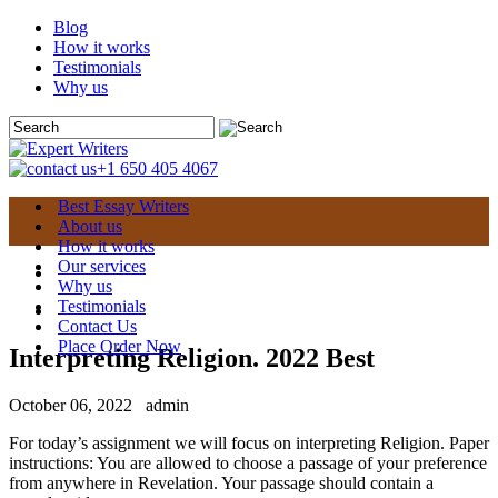
Blog
How it works
Testimonials
Why us
+1 650 405 4067
Best Essay Writers
About us
How it works
Our services
Why us
Testimonials
Contact Us
Place Order Now
Interpreting Religion. 2022 Best
October 06, 2022
admin
For today’s assignment we will focus on interpreting Religion. Paper
instructions: You are allowed to choose a passage of your preference
from anywhere in Revelation. Your passage should contain a