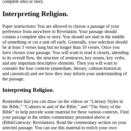
complete idea or story.
Interpreting Religion.
Paper instructions: You are allowed to choose a passage of your
preference from anywhere in Revelation. Your passage should
contain a complete idea or story. You should not start in the middle
of something or cut a unit off early. Generally, your selection should
be at least 3 verses long but no longer than 10 verses. Once you
have chosen your passage. You will want to read it closely, attending
to its overall flow, the structure of sentences, key nouns, key verbs,
and any important descriptive elements. Then you will want to
consider the four contexts (immediate, literary, cultural-historical,
and canonical) and see how they may inform your understanding of
the passage.
Interpreting Religion.
Remember that you can draw on the videos on “Literary Styles in
the Bible,” “Cultures in and of the Bible,” and “The Story of the
Bible” to help provide some material for these various contexts. Find
your passage in the online commentary presented above at
(BibleGateway: Revelation). Read the commentary section on your
selected passage. You can use this material to enrich your own