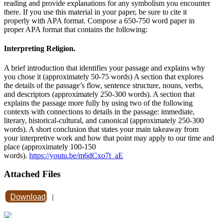
reading and provide explanations for any symbolism you encounter
there. If you use this material in your paper, be sure to cite it
properly with APA format. Compose a 650-750 word paper in
proper APA format that contains the following:
Interpreting Religion.
A brief introduction that identifies your passage and explains why
you chose it (approximately 50-75 words) A section that explores
the details of the passage’s flow, sentence structure, nouns, verbs,
and descriptors (approximately 250-300 words). A section that
explains the passage more fully by using two of the following
contexts with connections to details in the passage: immediate,
literary, historical-cultural, and canonical (approximately 250-300
words). A short conclusion that states your main takeaway from
your interpretive work and how that point may apply to our time and
place (approximately 100-150
words).
https://youtu.be/m6dCxo7t_aE
Attached Files
Download
|