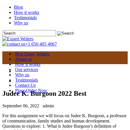
Blog
How it works
Testimonials
Why us
+1 650 405 4067
Best Essay Writers
About us
How it works
Our services
Why us
Testimonials
Contact Us
Place Order Now
Judee K. Burgoon 2022 Best
September 06, 2022
admin
For this assignment we will focus on Judee K. Burgoon, a professor
of communication, family studies and human development.
Questions to explore: 1. What is Judee Burgoon’s definition of