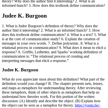
theory? Why does the author find it interesting? 2. What is an
informed hunch? 3. How does this textbook define communication?
Judee K. Burgoon
1. What is Judee Burgoon’s definition of theory? Why does the
author find it interesting? 2. What is an informed hunch? 3. How
does this textbook define communication? 4. What is a text? 5. What
is at the core of communication study? 6. Explain the creation of
messages in your own words. 7. Define polysemic. 8. What is a
relational process in communication? 9. What does it mean to elicit a
response? A. Griffin, Ledbetter, and Sparks’ working definition of
communication is: “The relational process of creating and
interpreting messages that elicit a response.”
Judee K. Burgoon
What do you appreciate most about this definition? What part of the
definition would you change? B. The chapter presents nets, lenses,
and maps as metaphors for understanding theory. After reviewing
these metaphors, think of other objects as metaphors that help us
understand how theories work. For this portion of the written
discussion: (A) Identify and describe the object. (B) Explain how
the object can be seen as a metaphor for theory.
https://youtu.be/-