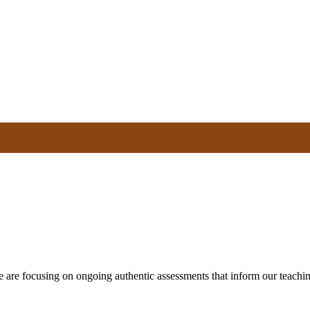
e are focusing on ongoing authentic assessments that inform our teachin