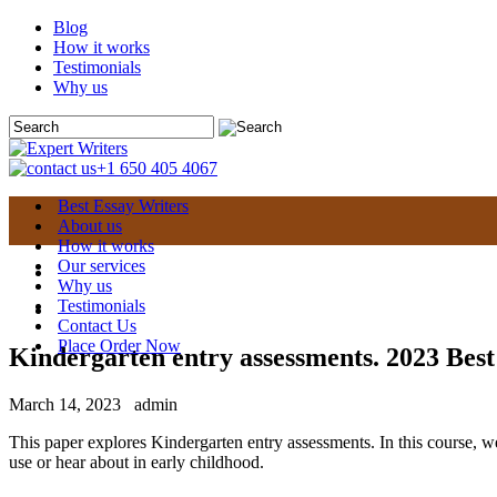
Blog
How it works
Testimonials
Why us
+1 650 405 4067
Best Essay Writers
About us
How it works
Our services
Why us
Testimonials
Contact Us
Place Order Now
Kindergarten entry assessments. 2023 Best
March 14, 2023
admin
This paper explores Kindergarten entry assessments. In this course, w
use or hear about in early childhood.