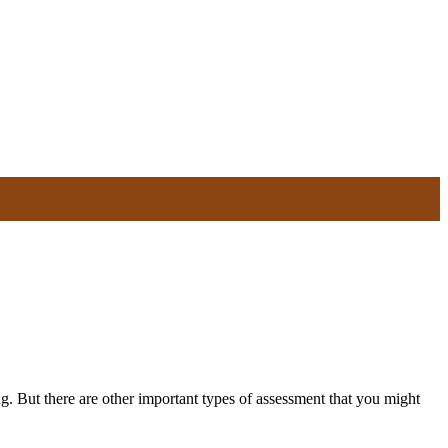
g. But there are other important types of assessment that you might