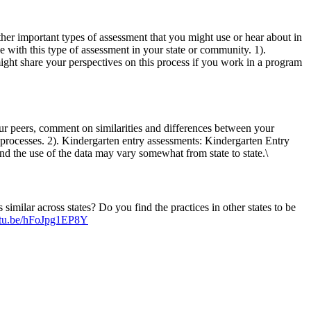
her important types of assessment that you might use or hear about in
 with this type of assessment in your state or community. 1).
ight share your perspectives on this process if you work in a program
ur peers, comment on similarities and differences between your
 processes. 2). Kindergarten entry assessments: Kindergarten Entry
d the use of the data may vary somewhat from state to state.\
similar across states? Do you find the practices in other states to be
outu.be/hFoJpg1EP8Y