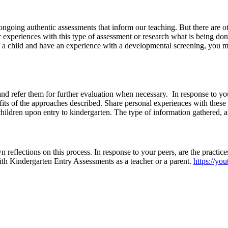
ngoing authentic assessments that inform our teaching. But there are ot
xperiences with this type of assessment or research what is being done
f a child and have an experience with a developmental screening, you m
d refer them for further evaluation when necessary. In response to yo
fits of the approaches described. Share personal experiences with these
ildren upon entry to kindergarten. The type of information gathered, an
reflections on this process. In response to your peers, are the practices 
th Kindergarten Entry Assessments as a teacher or a parent.
https://y