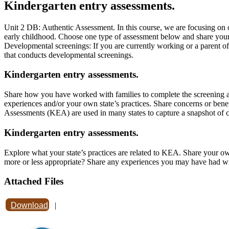
Kindergarten entry assessments.
Unit 2 DB: Authentic Assessment. In this course, we are focusing on o
early childhood. Choose one type of assessment below and share your e
Developmental screenings: If you are currently working or a parent o
that conducts developmental screenings.
Kindergarten entry assessments.
Share how you have worked with families to complete the screening an
experiences and/or your own state’s practices. Share concerns or bene
Assessments (KEA) are used in many states to capture a snapshot of ch
Kindergarten entry assessments.
Explore what your state’s practices are related to KEA. Share your own 
more or less appropriate? Share any experiences you may have had wi
Attached Files
Download
|