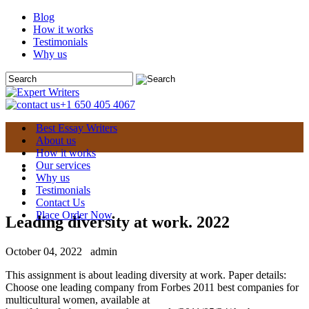
Blog
How it works
Testimonials
Why us
+1 650 405 4067
Best Essay Writers
About us
How it works
Our services
Why us
Testimonials
Contact Us
Place Order Now
Leading diversity at work. 2022
October 04, 2022
admin
This assignment is about leading diversity at work. Paper details:
Choose one leading company from Forbes 2011 best companies for
multicultural women, available at