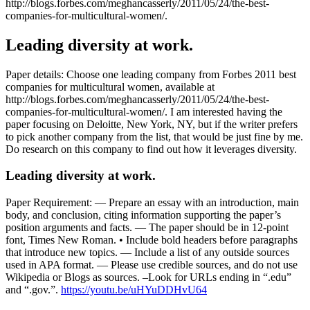
http://blogs.forbes.com/meghancasserly/2011/05/24/the-best-
companies-for-multicultural-women/.
Leading diversity at work.
Paper details: Choose one leading company from Forbes 2011 best
companies for multicultural women, available at
http://blogs.forbes.com/meghancasserly/2011/05/24/the-best-
companies-for-multicultural-women/. I am interested having the
paper focusing on Deloitte, New York, NY, but if the writer prefers
to pick another company from the list, that would be just fine by me.
Do research on this company to find out how it leverages diversity.
Leading diversity at work.
Paper Requirement: — Prepare an essay with an introduction, main
body, and conclusion, citing information supporting the paper’s
position arguments and facts. — The paper should be in 12-point
font, Times New Roman. • Include bold headers before paragraphs
that introduce new topics. — Include a list of any outside sources
used in APA format. — Please use credible sources, and do not use
Wikipedia or Blogs as sources. –Look for URLs ending in “.edu”
and “.gov.”.
https://youtu.be/uHYuDDHvU64