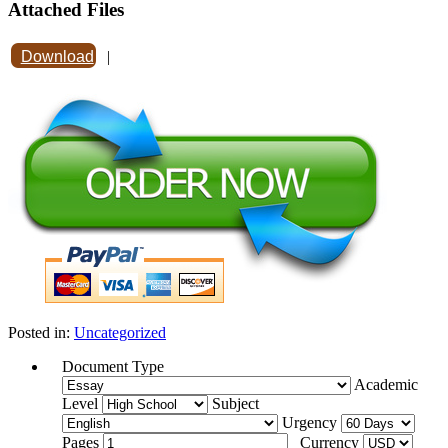
Attached Files
Download
|
Posted in:
Uncategorized
Document Type
Academic
Level
Subject
Urgency
Pages
Currency