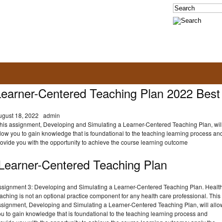
Learner-Centered Teaching Plan 2022 Best
ugust 18, 2022
admin
his assignment, Developing and Simulating a Learner-Centered Teaching Plan, wil
low you to gain knowledge that is foundational to the teaching learning process an
ovide you with the opportunity to achieve the course learning outcome
Learner-Centered Teaching Plan
ssignment 3: Developing and Simulating a Learner-Centered Teaching Plan. Healt
aching is not an optional practice component for any health care professional. This
ssignment, Developing and Simulating a Learner-Centered Teaching Plan, will allo
u to gain knowledge that is foundational to the teaching learning process and