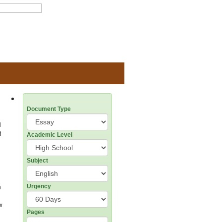
Document Type
l
d
Academic Level
Subject
h
Urgency
w
Pages