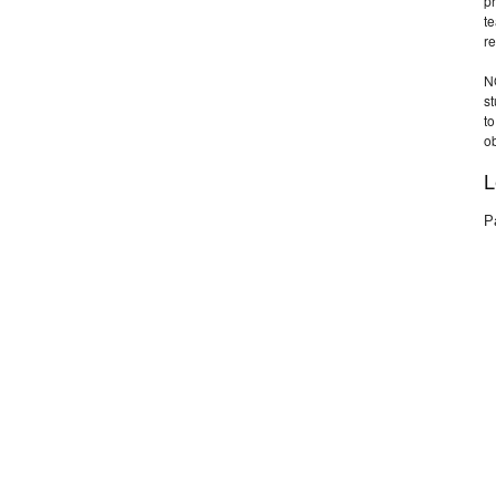
pr
te
re
N
s
t
ob
L
P