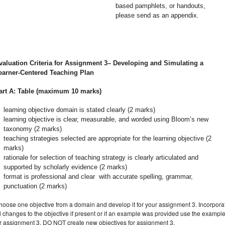
based pamphlets, or handouts,
please send as an appendix.
valuation Criteria for Assignment 3– Developing and Simulating a
earner-Centered Teaching Plan
art A: Table (maximum 10 marks)
learning objective domain is stated clearly (2 marks)
learning objective is clear, measurable, and worded using Bloom’s new
taxonomy (2 marks)
teaching strategies selected are appropriate for the learning objective (2
marks)
rationale for selection of teaching strategy is clearly articulated and
supported by scholarly evidence (2 marks)
format is professional and clear with accurate spelling, grammar,
punctuation (2 marks)
hoose one objective from a domain and develop it for your assignment 3. Incorpora
l changes to the objective if present or if an example was provided use the exampl
or assignment 3. DO NOT create new objectives for assignment 3.