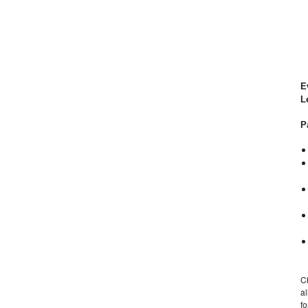
E
L
P
C
al
f