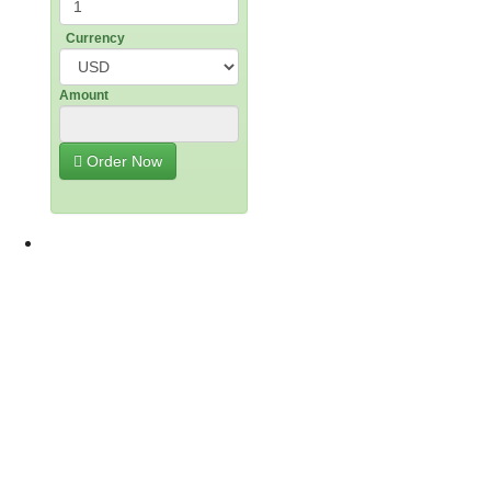
Currency
Amount
g
Order Now