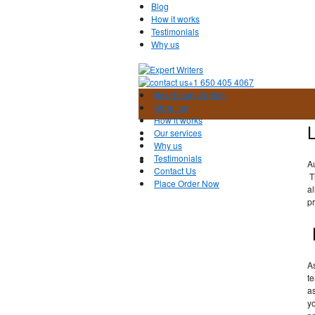
Blog
How it works
Testimonials
Why us
+1 650 405 4067
Best Essay Writers
About us
How it works
Our services
Why us
Testimonials
A
Contact Us
T
Place Order Now
al
pr
A
te
a
yo