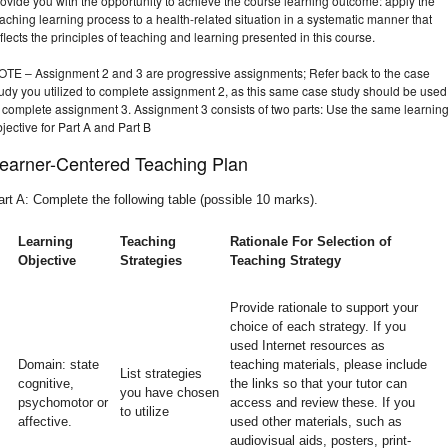
ovide you with the opportunity to achieve the course learning outcome: apply the
aching learning process to a health-related situation in a systematic manner that
flects the principles of teaching and learning presented in this course.
OTE – Assignment 2 and 3 are progressive assignments; Refer back to the case
tudy you utilized to complete assignment 2, as this same case study should be used
o complete assignment 3. Assignment 3 consists of two parts: Use the same learnin
jective for Part A and Part B
earner-Centered Teaching Plan
art A: Complete the following table (possible 10 marks).
Learning
Teaching
Rationale For Selection of
Objective
Strategies
Teaching Strategy
Provide rationale to support your
choice of each strategy. If you
used Internet resources as
Domain: state
teaching materials, please include
List strategies
cognitive,
the links so that your tutor can
you have chosen
psychomotor or
access and review these. If you
to utilize
affective.
used other materials, such as
audiovisual aids, posters, print-