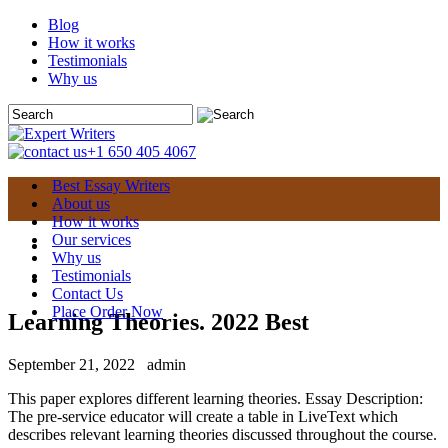
Blog
How it works
Testimonials
Why us
+1 650 405 4067
Best Essay Writers
About us
How it works
Our services
Why us
Testimonials
Contact Us
Place Order Now
Learning Theories. 2022 Best
September 21, 2022
admin
This paper explores different learning theories. Essay Description:
The pre-service educator will create a table in LiveText which
describes relevant learning theories discussed throughout the course.