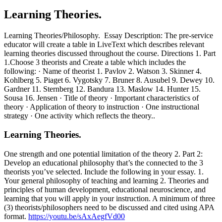
Learning Theories.
Learning Theories/Philosophy. Essay Description: The pre-service
educator will create a table in LiveText which describes relevant
learning theories discussed throughout the course. Directions 1. Part
1.Choose 3 theorists and Create a table which includes the
following: · Name of theorist 1. Pavlov 2. Watson 3. Skinner 4.
Kohlberg 5. Piaget 6. Vygotsky 7. Bruner 8. Ausubel 9. Dewey 10.
Gardner 11. Sternberg 12. Bandura 13. Maslow 14. Hunter 15.
Sousa 16. Jensen · Title of theory · Important characteristics of
theory · Application of theory to instruction · One instructional
strategy · One activity which reflects the theory..
Learning Theories.
One strength and one potential limitation of the theory 2. Part 2:
Develop an educational philosophy that’s the connected to the 3
theorists you’ve selected. Include the following in your essay. 1.
Your general philosophy of teaching and learning 2. Theories and
principles of human development, educational neuroscience, and
learning that you will apply in your instruction. A minimum of three
(3) theorists/philosophers need to be discussed and cited using APA
format.
https://youtu.be/sAxAegfVd00