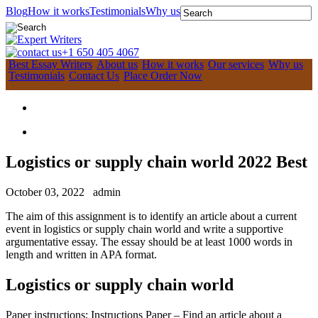
Blog
How it works
Testimonials
Why us
+1 650 405 4067
Best Essay Writers
About us
How it works
Our services
Why us
Testimonials
Contact Us
Place Order Now
Logistics or supply chain world 2022 Best
October 03, 2022
admin
The aim of this assignment is to identify an article about a current
event in logistics or supply chain world and write a supportive
argumentative essay. The essay should be at least 1000 words in
length and written in APA format.
Logistics or supply chain world
Paper instructions: Instructions Paper – Find an article about a