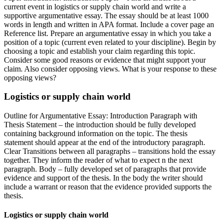
current event in logistics or supply chain world and write a
supportive argumentative essay. The essay should be at least 1000
words in length and written in APA format. Include a cover page an
Reference list. Prepare an argumentative essay in which you take a
position of a topic (current even related to your discipline). Begin by
choosing a topic and establish your claim regarding this topic.
Consider some good reasons or evidence that might support your
claim. Also consider opposing views. What is your response to these
opposing views?
Logistics or supply chain world
Outline for Argumentative Essay: Introduction Paragraph with
Thesis Statement – the introduction should be fully developed
containing background information on the topic. The thesis
statement should appear at the end of the introductory paragraph.
Clear Transitions between all paragraphs – transitions hold the essay
together. They inform the reader of what to expect n the next
paragraph. Body – fully developed set of paragraphs that provide
evidence and support of the thesis. In the body the writer should
include a warrant or reason that the evidence provided supports the
thesis.
Logistics or supply chain world