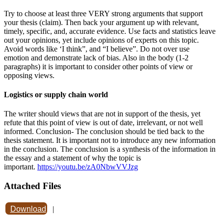
Try to choose at least three VERY strong arguments that support
your thesis (claim). Then back your argument up with relevant,
timely, specific, and, accurate evidence. Use facts and statistics leave
out your opinions, yet include opinions of experts on this topic.
Avoid words like ‘I think”, and “I believe”. Do not over use
emotion and demonstrate lack of bias. Also in the body (1-2
paragraphs) it is important to consider other points of view or
opposing views.
Logistics or supply chain world
The writer should views that are not in support of the thesis, yet
refute that this point of view is out of date, irrelevant, or not well
informed. Conclusion- The conclusion should be tied back to the
thesis statement. It is important not to introduce any new information
in the conclusion. The conclusion is a synthesis of the information in
the essay and a statement of why the topic is
important.
https://youtu.be/zA0NbwVVJzg
Attached Files
Download
|