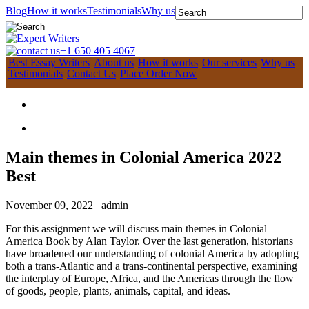
Blog
How it works
Testimonials
Why us
+1 650 405 4067
Best Essay Writers
About us
How it works
Our services
Why us
Testimonials
Contact Us
Place Order Now
Main themes in Colonial America 2022
Best
November 09, 2022
admin
For this assignment we will discuss main themes in Colonial
America Book by Alan Taylor. Over the last generation, historians
have broadened our understanding of colonial America by adopting
both a trans-Atlantic and a trans-continental perspective, examining
the interplay of Europe, Africa, and the Americas through the flow
of goods, people, plants, animals, capital, and ideas.