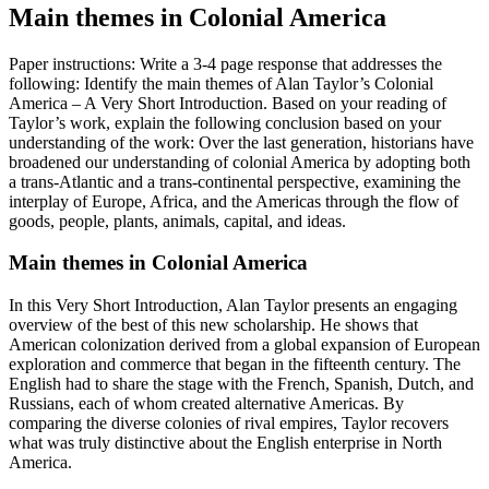
Main themes in Colonial America
Paper instructions: Write a 3-4 page response that addresses the
following: Identify the main themes of Alan Taylor’s Colonial
America – A Very Short Introduction. Based on your reading of
Taylor’s work, explain the following conclusion based on your
understanding of the work: Over the last generation, historians have
broadened our understanding of colonial America by adopting both
a trans-Atlantic and a trans-continental perspective, examining the
interplay of Europe, Africa, and the Americas through the flow of
goods, people, plants, animals, capital, and ideas.
Main themes in Colonial America
In this Very Short Introduction, Alan Taylor presents an engaging
overview of the best of this new scholarship. He shows that
American colonization derived from a global expansion of European
exploration and commerce that began in the fifteenth century. The
English had to share the stage with the French, Spanish, Dutch, and
Russians, each of whom created alternative Americas. By
comparing the diverse colonies of rival empires, Taylor recovers
what was truly distinctive about the English enterprise in North
America.