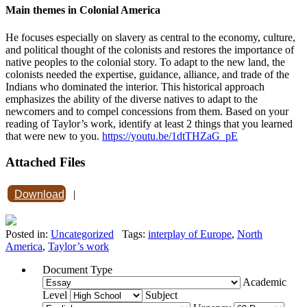
Main themes in Colonial America
He focuses especially on slavery as central to the economy, culture,
and political thought of the colonists and restores the importance of
native peoples to the colonial story. To adapt to the new land, the
colonists needed the expertise, guidance, alliance, and trade of the
Indians who dominated the interior. This historical approach
emphasizes the ability of the diverse natives to adapt to the
newcomers and to compel concessions from them. Based on your
reading of Taylor’s work, identify at least 2 things that you learned
that were new to you.
https://youtu.be/1dtTHZaG_pE
Attached Files
Download
|
Posted in:
Uncategorized
Tags:
interplay of Europe
,
North
America
,
Taylor’s work
Document Type
Academic
Level
Subject