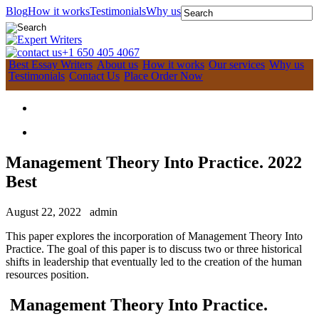
Blog
How it works
Testimonials
Why us
+1 650 405 4067
Best Essay Writers
About us
How it works
Our services
Why us
Testimonials
Contact Us
Place Order Now
Management Theory Into Practice. 2022
Best
August 22, 2022
admin
This paper explores the incorporation of Management Theory Into
Practice. The goal of this paper is to discuss two or three historical
shifts in leadership that eventually led to the creation of the human
resources position.
Management Theory Into Practice.