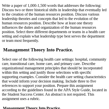
Write a paper of 1,000-1,500 words that addresses the following:
Discuss two or three historical shifts in leadership that eventually led
to the creation of the human resources position. Discuss various
leadership theories and concepts that led to the evolution of the
human resources position. Describe how at least one theory
influences the duties and organization of the human resources
position. Select three different departments or teams in a health care
setting and explain what leadership type best serves the department
or team most frequently.
Management Theory Into Practice.
Select one of the following health care settings: hospital, community
care, transitional care, home care, and primary care. Describe
organizational management principles that should be incorporated
within this setting and justify those selections with specific
supporting examples. Consider the health care setting characteristics
that would inform your decision making. Include three to five
references to support your position. Prepare this assignment
according to the guidelines found in the APA Style Guide, located in
the Student Success Center. An abstract is not required. This
assignment uses a rubric.
Management Theory Into Practice.