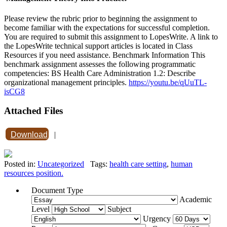
Please review the rubric prior to beginning the assignment to
become familiar with the expectations for successful completion.
You are required to submit this assignment to LopesWrite. A link to
the LopesWrite technical support articles is located in Class
Resources if you need assistance. Benchmark Information This
benchmark assignment assesses the following programmatic
competencies: BS Health Care Administration 1.2: Describe
organizational management principles.
https://youtu.be/qUuTL-
isCG8
Attached Files
Download
|
Posted in:
Uncategorized
Tags:
health care setting
,
human
resources position.
Document Type
Academic
Level
Subject
Urgency