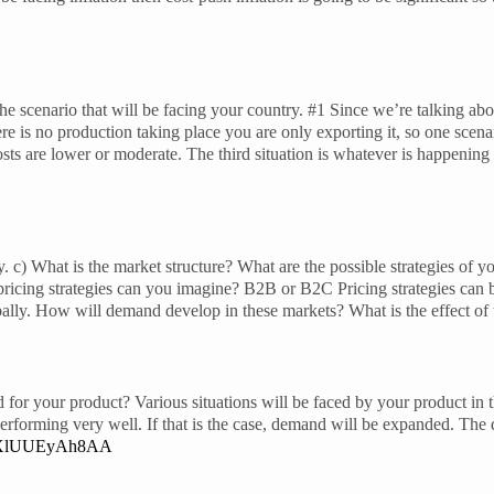
he scenario that will be facing your country. #1 Since we’re talking abo
re is no production taking place you are only exporting it, so one scenar
, costs are lower or moderate. The third situation is whatever is happeni
y. c) What is the market structure? What are the possible strategies of 
 pricing strategies can you imagine? B2B or B2C Pricing strategies ca
ally. How will demand develop in these markets? What is the effect of
 for your product? Various situations will be faced by your product in
’s performing very well. If that is the case, demand will be expanded. Th
be/XlUUEyAh8AA