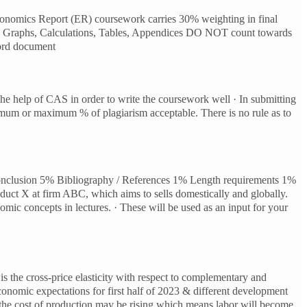
nomics Report (ER) coursework carries 30% weighting in final
rts, Graphs, Calculations, Tables, Appendices DO NOT count towards
Word document
the help of CAS in order to write the coursework well · In submitting
imum or maximum % of plagiarism acceptable. There is no rule as to
Conclusion 5% Bibliography / References 1% Length requirements 1%
uct X at firm ABC, which aims to sells domestically and globally.
omic concepts in lectures. · These will be used as an input for your
is the cross-price elasticity with respect to complementary and
conomic expectations for first half of 2023 & different development
o the cost of production may be rising which means labor will become