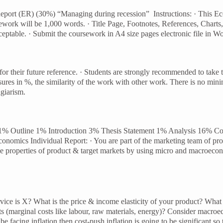
ort (ER) (30%) “Managing during recession” Instructions: · This Eco
rsework will be 1,000 words. · Title Page, Footnotes, References, Cha
ceptable. · Submit the coursework in A4 size pages electronic file in 
or their future reference. · Students are strongly recommended to take 
res in %, the similarity of the work with other work. There is no min
giarism.
age 1% Outline 1% Introduction 3% Thesis Statement 1% Analysis 16% 
nomics Individual Report: · You are part of the marketing team of prod
ine properties of product & target markets by using micro and macroecon
ervice is X? What is the price & income elasticity of your product? What 
sts (marginal costs like labour, raw materials, energy)? Consider macroe
e facing inflation then cost-push inflation is going to be significant s