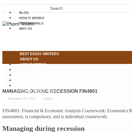
BLOG
HOW IT WORKS
TESTIMONIALS
WHY US
BEST ESSAY WRITERS
ABOUT US
HOW IT WORKS
OUR SERVICES
WHY US
TESTIMONIALS
CONTACT US
MANAGING DURING RECESSION FIN4801
PLACE ORDER NOW
December 10, 2022
admin
FIN4801: Financial & Economic Analysis Coursework: Economics Rep
assessment, is compulsory, and is individual coursework.
Managing during recession