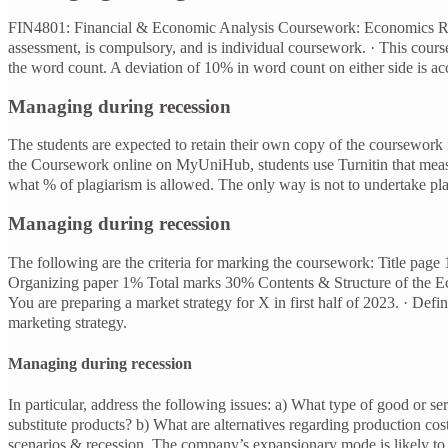
FIN4801: Financial & Economic Analysis Coursework: Economics Rep
assessment, is compulsory, and is individual coursework. · This cou
the word count. A deviation of 10% in word count on either side is ac
Managing during recession
The students are expected to retain their own copy of the coursework f
the Coursework online on MyUniHub, students use Turnitin that measu
what % of plagiarism is allowed. The only way is not to undertake pla
Managing during recession
The following are the criteria for marking the coursework: Title p
Organizing paper 1% Total marks 30% Contents & Structure of the Eco
You are preparing a market strategy for X in first half of 2023. · Def
marketing strategy.
Managing during recession
In particular, address the following issues: a) What type of good or s
substitute products? b) What are alternatives regarding production co
scenarios & recession. The company’s expansionary mode is likely to b