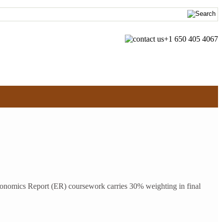
+1 650 405 4067
nomics Report (ER) coursework carries 30% weighting in final