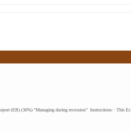
ort (ER) (30%) “Managing during recession” Instructions: · This Eco