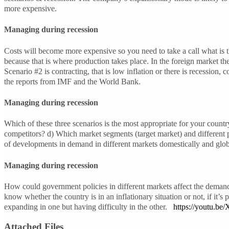
more expensive.
Managing during recession
Costs will become more expensive so you need to take a call what is t
because that is where production takes place. In the foreign market the
Scenario #2 is contracting, that is low inflation or there is recession
the reports from IMF and the World Bank.
Managing during recession
Which of these three scenarios is the most appropriate for your countr
competitors? d) Which market segments (target market) and different
of developments in demand in different markets domestically and glob
Managing during recession
How could government policies in different markets affect the demand
know whether the country is in an inflationary situation or not, if it
expanding in one but having difficulty in the other.
https://youtu.
Attached Files