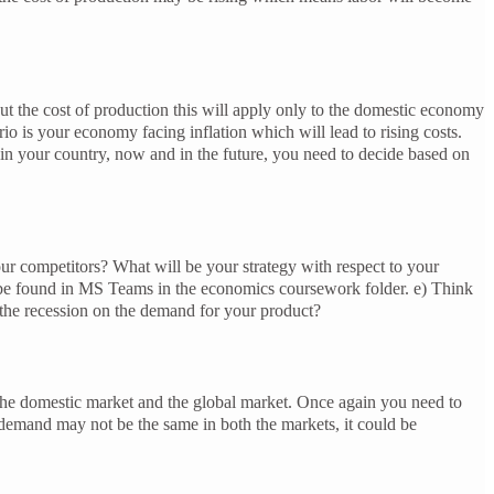
ut the cost of production this will apply only to the domestic economy
io is your economy facing inflation which will lead to rising costs.
ng in your country, now and in the future, you need to decide based on
your competitors? What will be your strategy with respect to your
n be found in MS Teams in the economics coursework folder. e) Think
 the recession on the demand for your product?
 the domestic market and the global market. Once again you need to
e demand may not be the same in both the markets, it could be