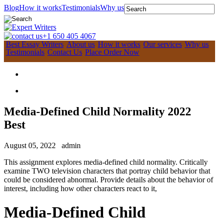
Blog
How it works
Testimonials
Why us
+1 650 405 4067
Best Essay Writers
About us
How it works
Our services
Why us
Testimonials
Contact Us
Place Order Now
Media-Defined Child Normality 2022
Best
August 05, 2022
admin
This assignment explores media-defined child normality. Critically
examine TWO television characters that portray child behavior that
could be considered abnormal. Provide details about the behavior of
interest, including how other characters react to it,
Media-Defined Child