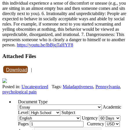
this individual experience a sense of discomfort or unease (e.g., you
are sitting in an almost empty bus and then someone comes and sits
directly next to you). 6. Irrationality and unpredictability: People are
expected to behave in socially acceptable ways and abide by social
rules. For example, if someone next to you started screaming and
yelling obscenities at nothing, this behavior would be viewed as
unpredictable, disorganized, and irrational. 7. Dangerousness: This
represents someone who is clearly a danger to himself or to another
person.
https://youtu.be/IbBjqTaHYF8
Attached Files
Download
|
Posted in:
Uncategorized
Tags:
Maladaptiveness
,
Pennsylvania
,
psychological pain
Document Type
Academic
Level
Subject
Urgency
Pages
Currency