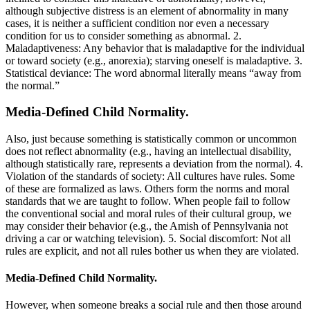
although subjective distress is an element of abnormality in many
cases, it is neither a sufficient condition nor even a necessary
condition for us to consider something as abnormal. 2.
Maladaptiveness: Any behavior that is maladaptive for the individual
or toward society (e.g., anorexia); starving oneself is maladaptive. 3.
Statistical deviance: The word abnormal literally means “away from
the normal.”
Media-Defined Child Normality.
Also, just because something is statistically common or uncommon
does not reflect abnormality (e.g., having an intellectual disability,
although statistically rare, represents a deviation from the normal). 4.
Violation of the standards of society: All cultures have rules. Some
of these are formalized as laws. Others form the norms and moral
standards that we are taught to follow. When people fail to follow
the conventional social and moral rules of their cultural group, we
may consider their behavior (e.g., the Amish of Pennsylvania not
driving a car or watching television). 5. Social discomfort: Not all
rules are explicit, and not all rules bother us when they are violated.
Media-Defined Child Normality.
However, when someone breaks a social rule and then those around