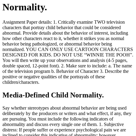
Normality.
Assignment Paper details: 1. Critically examine TWO television
characters that portray child behavior that could be considered
abnormal. Provide details about the behavior of interest, including
how other characters react to it, whether it strikes you as normal
behavior being pathologized, or abnormal behavior being
normalized. YOU CAN ONLY USE CARTOON CHARACTERS
DESIGNED FOR KIDS. DO NOT USE “WINNIE THE POOH”.
You will then write up your observations and analysis (4-5 pages,
double spaced, 12-point font). 2. Make sure to include: a. The name
of the television program b. Behavior of Character 3. Describe the
positive or negative qualities of the portrayals of these
children/characters.
Media-Defined Child Normality.
Say whether stereotypes about abnormal behavior are being used
deliberately by the producers or writers and what effect, if any, they
are pursuing. You must include the following indicators of
abnormality and discuss every single one of them. 1. Subjective
distress: If people suffer or experience psychological pain we are
inclined to consider this indicative of abnormality; however,