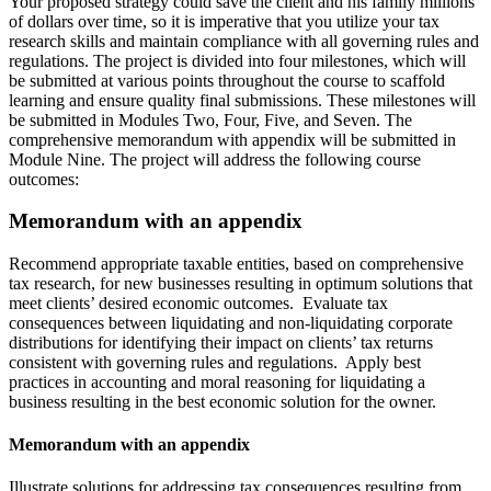
Your proposed strategy could save the client and his family millions
of dollars over time, so it is imperative that you utilize your tax
research skills and maintain compliance with all governing rules and
regulations. The project is divided into four milestones, which will
be submitted at various points throughout the course to scaffold
learning and ensure quality final submissions. These milestones will
be submitted in Modules Two, Four, Five, and Seven. The
comprehensive memorandum with appendix will be submitted in
Module Nine. The project will address the following course
outcomes:
Memorandum with an appendix
Recommend appropriate taxable entities, based on comprehensive
tax research, for new businesses resulting in optimum solutions that
meet clients’ desired economic outcomes. Evaluate tax
consequences between liquidating and non-liquidating corporate
distributions for identifying their impact on clients’ tax returns
consistent with governing rules and regulations. Apply best
practices in accounting and moral reasoning for liquidating a
business resulting in the best economic solution for the owner.
Memorandum with an appendix
Illustrate solutions for addressing tax consequences resulting from