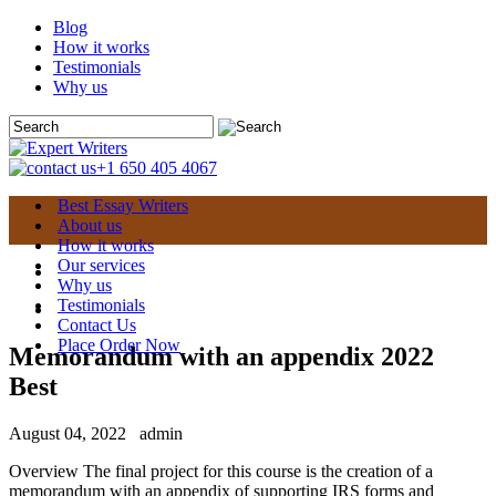
Blog
How it works
Testimonials
Why us
+1 650 405 4067
Best Essay Writers
About us
How it works
Our services
Why us
Testimonials
Contact Us
Place Order Now
Memorandum with an appendix 2022
Best
August 04, 2022
admin
Overview The final project for this course is the creation of a
memorandum with an appendix of supporting IRS forms and