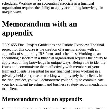
schedules. Working as an accounting associate in a financial
organization requires the ability to apply accounting knowledge in
unique ways.
Memorandum with an
appendix
TAX 655 Final Project Guidelines and Rubric Overview The final
project for this course is the creation of a memorandum with an
appendix of supporting IRS forms and schedules. Working as an
accounting associate in a financial organization requires the ability to
apply accounting knowledge in unique ways. Being able to identify
issues and communicate them effectively with members of your
team and clients is essential for any financial career working in a
privately held enterprise or working with privately held clients. In
the final project, you will demonstrate your ability to communicate
your tax efficient investment and business strategy recommendations
to a client.
Memorandum with an appendix