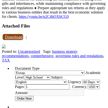
gifts and inheritances, while maintaining compliance with governing
rules and regulations ● Prepare appropriate tax returns as they apply
to various business entities that result in the best economic solution
for clients.
https://youtu.be/n2C4hOXbCG0
Attached Files
Download
|
Posted in:
Uncategorized
Tags:
business strategy
recommendations
,
comprehensive
,
governing rules and regulations
,
TAX
Document Type
Academic
Level
Subject
Urgency
Pages
Currency
Amount
Order Now