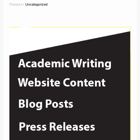
Posted in:
Uncategorized