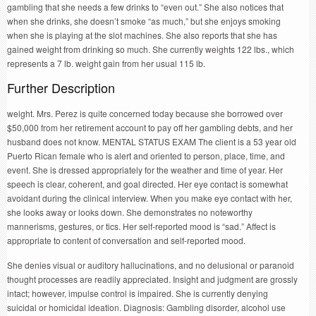
gambling that she needs a few drinks to “even out.” She also notices that
when she drinks, she doesn’t smoke “as much,” but she enjoys smoking
when she is playing at the slot machines. She also reports that she has
gained weight from drinking so much. She currently weights 122 lbs., which
represents a 7 lb. weight gain from her usual 115 lb.
Further Description
weight. Mrs. Perez is quite concerned today because she borrowed over
$50,000 from her retirement account to pay off her gambling debts, and her
husband does not know. MENTAL STATUS EXAM The client is a 53 year old
Puerto Rican female who is alert and oriented to person, place, time, and
event. She is dressed appropriately for the weather and time of year. Her
speech is clear, coherent, and goal directed. Her eye contact is somewhat
avoidant during the clinical interview. When you make eye contact with her,
she looks away or looks down. She demonstrates no noteworthy
mannerisms, gestures, or tics. Her self-reported mood is “sad.” Affect is
appropriate to content of conversation and self-reported mood.
She denies visual or auditory hallucinations, and no delusional or paranoid
thought processes are readily appreciated. Insight and judgment are grossly
intact; however, impulse control is impaired. She is currently denying
suicidal or homicidal ideation. Diagnosis: Gambling disorder, alcohol use