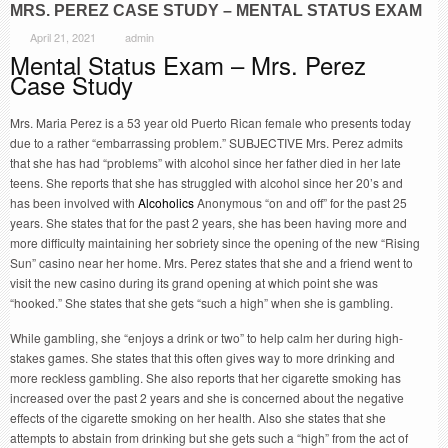
MRS. PEREZ CASE STUDY – MENTAL STATUS EXAM
April 21, 2021
admin
Mental Status Exam – Mrs. Perez
Case Study
Mrs. Maria Perez is a 53 year old Puerto Rican female who presents today
due to a rather “embarrassing problem.” SUBJECTIVE Mrs. Perez admits
that she has had “problems” with alcohol since her father died in her late
teens. She reports that she has struggled with alcohol since her 20’s and
has been involved with
Alcoholics
Anonymous “on and off” for the past 25
years. She states that for the past 2 years, she has been having more and
more difficulty maintaining her sobriety since the opening of the new “Rising
Sun” casino near her home. Mrs. Perez states that she and a friend went to
visit the new casino during its grand opening at which point she was
“hooked.” She states that she gets “such a high” when she is gambling.
While gambling, she “enjoys a drink or two” to help calm her during high-
stakes games. She states that this often gives way to more drinking and
more reckless gambling. She also reports that her cigarette smoking has
increased over the past 2 years and she is concerned about the negative
effects of the cigarette smoking on her health. Also she states that she
attempts to abstain from drinking but she gets such a “high” from the act of