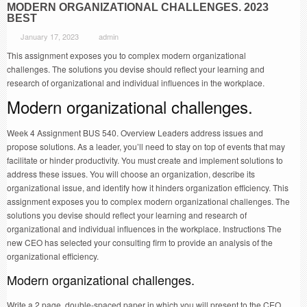
MODERN ORGANIZATIONAL CHALLENGES. 2023
BEST
January 17, 2023
admin
This assignment exposes you to complex modern organizational
challenges. The solutions you devise should reflect your learning and
research of organizational and individual influences in the workplace.
Modern organizational challenges.
Week 4 Assignment BUS 540. Overview Leaders address issues and
propose solutions. As a leader, you’ll need to stay on top of events that may
facilitate or hinder productivity. You must create and implement solutions to
address these issues. You will choose an organization, describe its
organizational issue, and identify how it hinders organization efficiency. This
assignment exposes you to complex modern organizational challenges. The
solutions you devise should reflect your learning and research of
organizational and individual influences in the workplace. Instructions The
new CEO has selected your consulting firm to provide an analysis of the
organizational efficiency.
Modern organizational challenges.
Write a 2 page, double-spaced paper in which you will present to the CEO