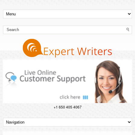
+1 650 405 4067