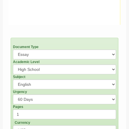
Document Type
Academic Level
Subject
Urgency
Pages
Currency