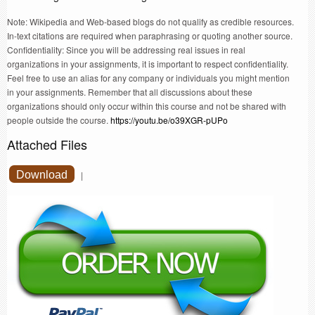
Note: Wikipedia and Web-based blogs do not qualify as credible resources.
In-text citations are required when paraphrasing or quoting another source.
Confidentiality: Since you will be addressing real issues in real
organizations in your assignments, it is important to respect confidentiality.
Feel free to use an alias for any company or individuals you might mention
in your assignments. Remember that all discussions about these
organizations should only occur within this course and not be shared with
people outside the course.
https://youtu.be/o39XGR-pUPo
Attached Files
Download
|