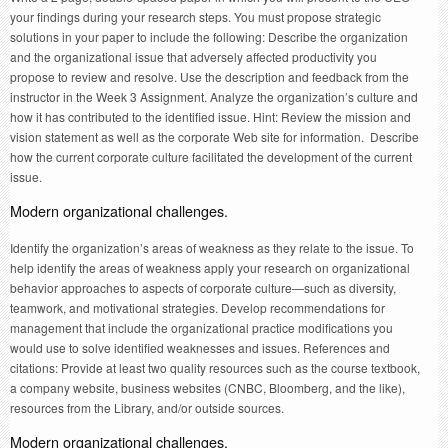
your findings during your research steps. You must propose strategic
solutions in your paper to include the following: Describe the organization
and the organizational issue that adversely affected productivity you
propose to review and resolve. Use the description and feedback from the
instructor in the Week 3 Assignment. Analyze the organization’s culture and
how it has contributed to the identified issue. Hint: Review the mission and
vision statement as well as the corporate Web site for information. Describe
how the current corporate culture facilitated the development of the current
issue.
Modern organizational challenges.
Identify the organization’s areas of weakness as they relate to the issue. To
help identify the areas of weakness apply your research on organizational
behavior approaches to aspects of corporate culture—such as diversity,
teamwork, and motivational strategies. Develop recommendations for
management that include the organizational practice modifications you
would use to solve identified weaknesses and issues. References and
citations: Provide at least two quality resources such as the course textbook,
a company website, business websites (CNBC, Bloomberg, and the like),
resources from the Library, and/or outside sources.
Modern organizational challenges.