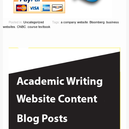
Posted in:
Uncategorized
Tags:
a company website
,
Bloomberg
,
business
websites
,
CNBC
,
course textbook