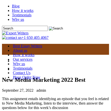
Blog
How it works
Testimonials
Why us
+1 650 405 4067
Best Essay Writers
About us
How it works
Our services
Why us
Testimonials
Contact Us
Place Order Now
New Media Marketing 2022 Best
September 27, 2022
admin
This assignment entails identifying an episode that you feel is related
to New Media Marketing, listen to the interview, then answer the
questions below for this week’s discussion