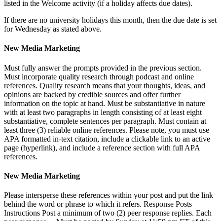
listed in the Welcome activity (if a holiday affects due dates).
If there are no university holidays this month, then the due date is set
for Wednesday as stated above.
New Media Marketing
Must fully answer the prompts provided in the previous section.
Must incorporate quality research through podcast and online
references. Quality research means that your thoughts, ideas, and
opinions are backed by credible sources and offer further
information on the topic at hand. Must be substantiative in nature
with at least two paragraphs in length consisting of at least eight
substantiative, complete sentences per paragraph. Must contain at
least three (3) reliable online references. Please note, you must use
APA formatted in-text citation, include a clickable link to an active
page (hyperlink), and include a reference section with full APA
references.
New Media Marketing
Please intersperse these references within your post and put the link
behind the word or phrase to which it refers. Response Posts
Instructions Post a minimum of two (2) peer response replies. Each