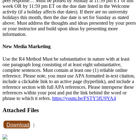
peer response… Must be posted by Sunday at 11:59 pm ET of this
week OR by 11:59 pm ET on the due date listed in the Welcome
activity (if a holiday affects due dates). If there are no university
holidays this month, then the due date is set for Sunday as stated
above. Must address the thoughts and ideas presented by your peers
or your instructor and build upon ideas by presenting more
information.
New Media Marketing
Use the R4 Method Must be substantiative in nature with at least
one paragraph long consisting of at least eight substantiative,
complete sentences. Must contain at least one (1) reliable online
reference. Please note, you must use APA formatted in-text citation,
include a clickable link to an active page (hyperlink), and include a
reference section with full APA references. Please intersperse these
references within your post and put the link behind the word or
phrase to which it refers.
https://youtu.be/FSTY5fU9YA4
Attached Files
Download
|