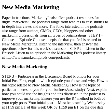
New Media Marketing
Paper instructions: MarketingProfs offers podcast resources for
digital marketers! The podcasts range from features to case studies to
in-depth interviews and more. The folks interested in the podcasts
also range from authors, CMOs, CEOs, bloggers and other
marketing professionals from all types of organizations. STEP 1 –
Choose an Episode Choose an episode that you feel is related to
New Media Marketing, listen to the interview, then answer the
questions below for this week’s discussion. STEP 2 – Listen to the
Episode Listen to an episode in the Marketing Profs podcast library
at http://www.marketingprofs.com/podcasts.
New Media Marketing
STEP 3 – Participate in the Discussion Board Prompts for your
Initial Post First, explain which episode you chose, and why. How is
this topic related to New Media Marketing? How is the topic of
particular interest to you for your business/case study? Next, explain
how you could use the insights and tips discussed in the podcast to
improve your marketing. Ensure you use the R4 method in both of
your reply posts. Your initial post… Must be posted by Wednesday
at 11:59 pm ET of this week OR by 11:59 pm ET on the due date