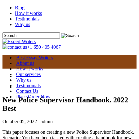
Blog
How it works
Testimonials
Why us
+1 650 405 4067
Best Essay Writers
About us
How it works
Our services
Why us
Testimonials
Contact Us
Place Order Now
New Police Supervisor Handbook. 2022
Best
October 05, 2022
admin
This paper focuses on creating a new Police Supervisor Handbook.
Scenario: You have been tasked with creating a handbook for new