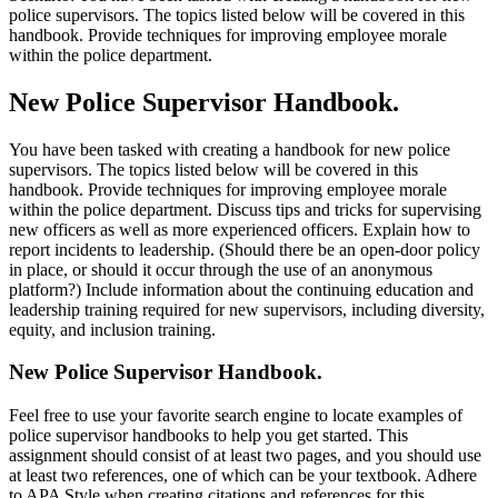
police supervisors. The topics listed below will be covered in this
handbook. Provide techniques for improving employee morale
within the police department.
New Police Supervisor Handbook.
You have been tasked with creating a handbook for new police
supervisors. The topics listed below will be covered in this
handbook. Provide techniques for improving employee morale
within the police department. Discuss tips and tricks for supervising
new officers as well as more experienced officers. Explain how to
report incidents to leadership. (Should there be an open-door policy
in place, or should it occur through the use of an anonymous
platform?) Include information about the continuing education and
leadership training required for new supervisors, including diversity,
equity, and inclusion training.
New Police Supervisor Handbook.
Feel free to use your favorite search engine to locate examples of
police supervisor handbooks to help you get started. This
assignment should consist of at least two pages, and you should use
at least two references, one of which can be your textbook. Adhere
to APA Style when creating citations and references for this