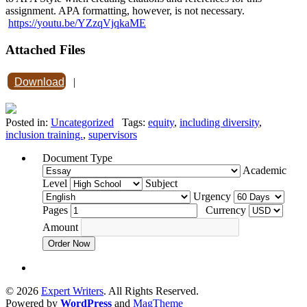
assignment. APA formatting, however, is not necessary.
https://youtu.be/YZzqVjqkaME
Attached Files
Download
|
Posted in:
Uncategorized
Tags:
equity
,
including diversity
,
inclusion training.
,
supervisors
Document Type
Academic
Level
Subject
Urgency
Pages
Currency
Amount
Order Now
© 2026
Expert Writers
. All Rights Reserved.
Powered by
WordPress
and
MagTheme