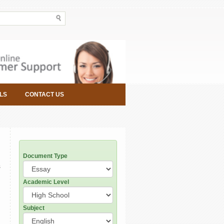
LS
CONTACT US
Document Type
s
Academic Level
Subject