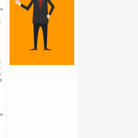
ve
s
n
l
e
o
It
le