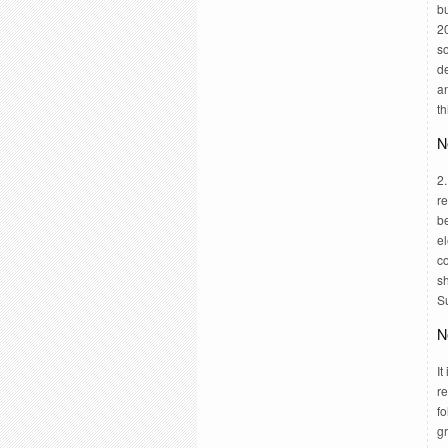
b
20
so
de
a
th
N
2.
re
be
el
co
sh
S
N
It
re
fo
g