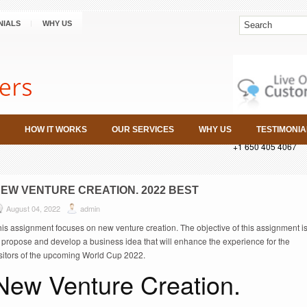
NIALS
WHY US
HOW IT WORKS
OUR SERVICES
WHY US
TESTIMONIA
+1 650 405 4067
EW VENTURE CREATION. 2022 BEST
August 04, 2022
admin
is assignment focuses on new venture creation. The objective of this assignment i
 propose and develop a business idea that will enhance the experience for the
isitors of the upcoming World Cup 2022.
New Venture Creation.