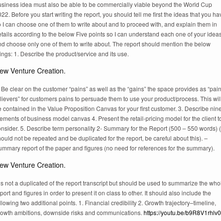
usiness idea must also be able to be commercially viable beyond the World Cup
22. Before you start writing the report, you should tell me first the ideas that you ha
 I can choose one of them to write about and to proceed with, and explain them in
tails according to the below Five points so I can understand each one of your idea
nd choose only one of them to write about. The report should mention the below
ings: 1. Describe the product/service and its use.
ew Venture Creation.
 Be clear on the customer “pains” as well as the “gains” the space provides as “pai
lievers” for customers pains to persuade them to use your product/process. This wil
 contained in the Value Proposition Canvas for your first customer. 3. Describe nin
ements of business model canvas 4. Present the retail-pricing model for the client t
nsider. 5. Describe term personality 2- Summary for the Report (500 – 550 words) (
ould not be repeated and be duplicated for the report, be careful about this). –
ummary report of the paper and figures (no need for references for the summary).
ew Venture Creation.
 is not a duplicated of the report transcript but should be used to summarize the who
port and figures in order to present it on class to other. It should also include the
llowing two additional points. 1. Financial credibility 2. Growth trajectory–timeline,
rowth ambitions, downside risks and communications.
https://youtu.be/b9R8V1rhlv0