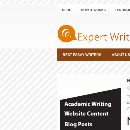
BLOG
HOW IT WORKS
TESTIMO
BEST ESSAY WRITERS
ABOUT US
PLACE ORDER NOW
N
Th
to
v