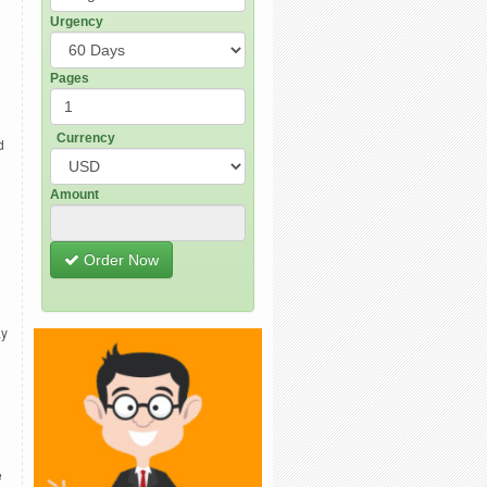
Urgency
Pages
Currency
d
Amount
Order Now
ay
e