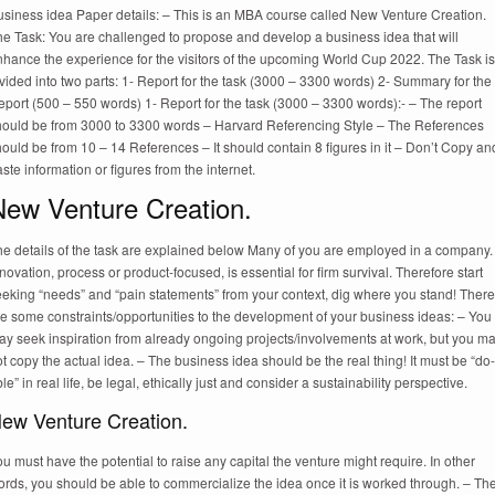
usiness idea Paper details: – This is an MBA course called New Venture Creation.
he Task: You are challenged to propose and develop a business idea that will
nhance the experience for the visitors of the upcoming World Cup 2022. The Task is
vided into two parts: 1- Report for the task (3000 – 3300 words) 2- Summary for the
port (500 – 550 words) 1- Report for the task (3000 – 3300 words):- – The report
hould be from 3000 to 3300 words – Harvard Referencing Style – The References
ould be from 10 – 14 References – It should contain 8 figures in it – Don’t Copy an
ste information or figures from the internet.
New Venture Creation.
he details of the task are explained below Many of you are employed in a company.
novation, process or product-focused, is essential for firm survival. Therefore start
eeking “needs” and “pain statements” from your context, dig where you stand! There
e some constraints/opportunities to the development of your business ideas: – You
ay seek inspiration from already ongoing projects/involvements at work, but you m
t copy the actual idea. – The business idea should be the real thing! It must be “do-
le” in real life, be legal, ethically just and consider a sustainability perspective.
ew Venture Creation.
u must have the potential to raise any capital the venture might require. In other
rds, you should be able to commercialize the idea once it is worked through. – Th