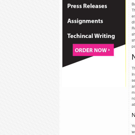
B
T
e
di
Re
s
sh
pa
T
In
s
ar
m
no
ab
N
Yo
wo