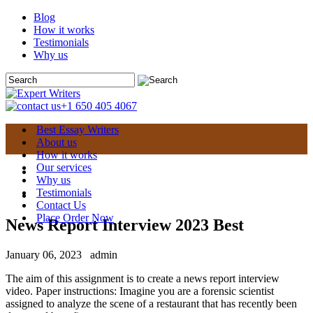
Blog
How it works
Testimonials
Why us
+1 650 405 4067
Best Essay Writers
About us
How it works
Our services
Why us
Testimonials
Contact Us
Place Order Now
News Report Interview 2023 Best
January 06, 2023
admin
The aim of this assignment is to create a news report interview
video. Paper instructions: Imagine you are a forensic scientist
assigned to analyze the scene of a restaurant that has recently been