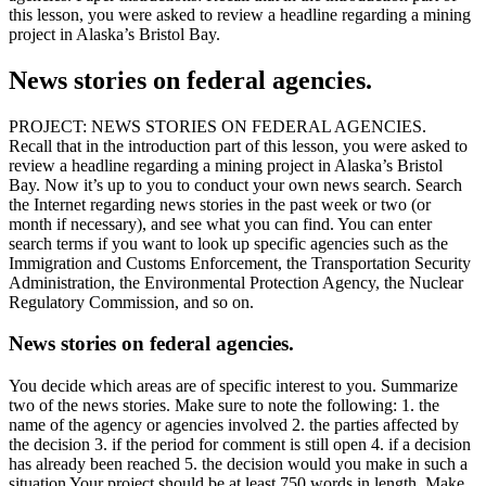
this lesson, you were asked to review a headline regarding a mining
project in Alaska’s Bristol Bay.
News stories on federal agencies.
PROJECT: NEWS STORIES ON FEDERAL AGENCIES.
Recall that in the introduction part of this lesson, you were asked to
review a headline regarding a mining project in Alaska’s Bristol
Bay. Now it’s up to you to conduct your own news search. Search
the Internet regarding news stories in the past week or two (or
month if necessary), and see what you can find. You can enter
search terms if you want to look up specific agencies such as the
Immigration and Customs Enforcement, the Transportation Security
Administration, the Environmental Protection Agency, the Nuclear
Regulatory Commission, and so on.
News stories on federal agencies.
You decide which areas are of specific interest to you. Summarize
two of the news stories. Make sure to note the following: 1. the
name of the agency or agencies involved 2. the parties affected by
the decision 3. if the period for comment is still open 4. if a decision
has already been reached 5. the decision would you make in such a
situation Your project should be at least 750 words in length. Make