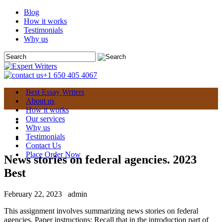
Blog
How it works
Testimonials
Why us
+1 650 405 4067
Best Essay Writers
About us
How it works
Our services
Why us
Testimonials
Contact Us
Place Order Now
News stories on federal agencies. 2023
Best
February 22, 2023
admin
This assignment involves summarizing news stories on federal
agencies. Paper instructions: Recall that in the introduction part of