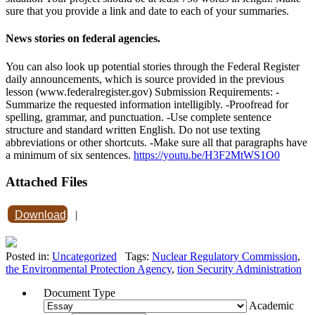
sure that you provide a link and date to each of your summaries.
News stories on federal agencies.
You can also look up potential stories through the Federal Register
daily announcements, which is source provided in the previous
lesson (www.federalregister.gov) Submission Requirements: -
Summarize the requested information intelligibly. -Proofread for
spelling, grammar, and punctuation. -Use complete sentence
structure and standard written English. Do not use texting
abbreviations or other shortcuts. -Make sure all that paragraphs have
a minimum of six sentences.
https://youtu.be/H3F2MtWS1O0
Attached Files
Download
|
Posted in:
Uncategorized
Tags:
Nuclear Regulatory Commission
,
the Environmental Protection Agency
,
tion Security Administration
Document Type
Academic