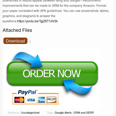
differences in results appear between Bing and Google? Recommend
improvements that can be made to ORM for the company Amazon. Format
your paper consistent with APA guidelines. You can use screenshots, tables,
graphics, and diagrams to answer the
questions.
https://youtu.be/TgjZ9T1dV2k
Attached Files
Download
|
Posted in:
Uncategorized
Tags:
Google Alerts
,
ORM and SERP.