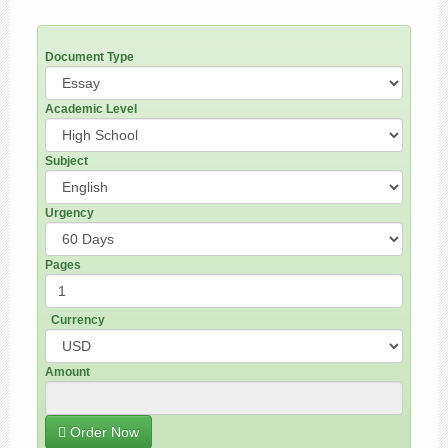
Document Type
Academic Level
Subject
Urgency
Pages
Currency
Amount
Order Now