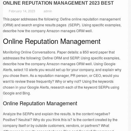
ONLINE REPUTATION MANAGEMENT 2023 BEST
February 14, 2023
admin
This paper addresses the following: Define online reputation management
(ORM) and search engine results pages (SERP). Using specific examples,
describe how the company Amazon manages ORM well.
Online Reputation Management
Monitoring Online Conversations. Paper details: a 850 word paper that
addresses the following: Define ORM and SERP. Using specific examples,
describe how the company Amazon manages ORM well. Using Google
Alerts, select 10 alerts you would set up for your company, and explain why
you chose them. As a reputation manager, PR person, or CEO, would you
want to review these frequently? Why or why not? Using the keywords
chosen in your Google Alerts, research each of the keyword SERPs using
Google and Bing.
Online Reputation Management
Analyze the SERPs and explain the results. Is the content negative?
Positive? Neutral? Why do you think this is? Is the content created by the
company itself or by outside customers, vendors, or partners? What