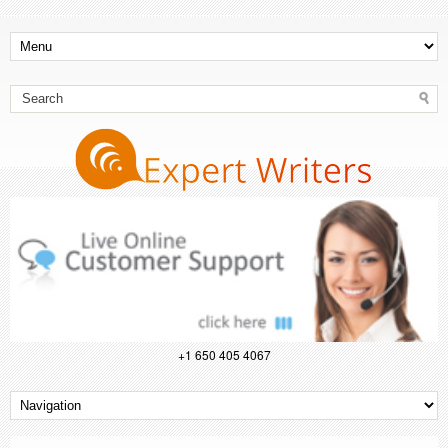
+1 650 405 4067