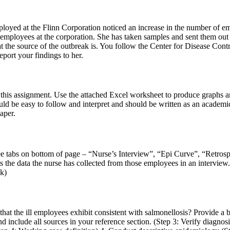
mployed at the Flinn Corporation noticed an increase in the number of 
ployees at the corporation. She has taken samples and sent them out for
hat the source of the outbreak is. You follow the Center for Disease Cont
port your findings to her.
in this assignment. Use the attached Excel worksheet to produce graphs a
ld be easy to follow and interpret and should be written as an academic
aper.
e tabs on bottom of page – “Nurse’s Interview”, “Epi Curve”, “Retrospe
ts the data the nurse has collected from those employees in an interv
ak)
at the ill employees exhibit consistent with salmonellosis? Provide a b
and include all sources in your reference section. (Step 3: Verify diagno