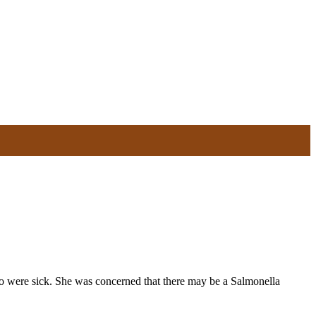
o were sick. She was concerned that there may be a Salmonella