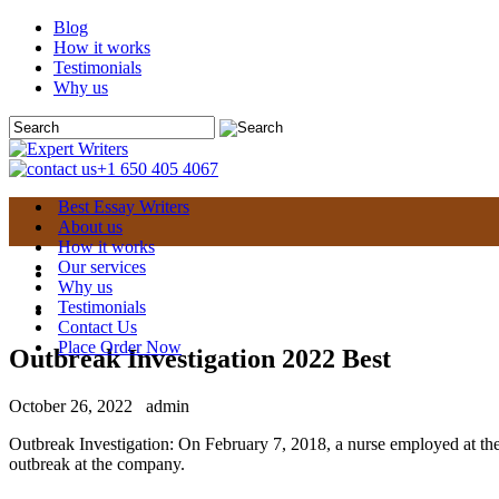
Blog
How it works
Testimonials
Why us
+1 650 405 4067
Best Essay Writers
About us
How it works
Our services
Why us
Testimonials
Contact Us
Place Order Now
Outbreak Investigation 2022 Best
October 26, 2022
admin
Outbreak Investigation: On February 7, 2018, a nurse employed at th
outbreak at the company.