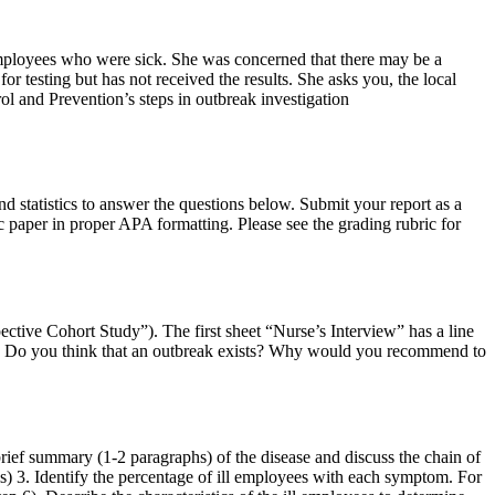
employees who were sick. She was concerned that there may be a
 testing but has not received the results. She asks you, the local
rol and Prevention’s steps in outbreak investigation
nd statistics to answer the questions below. Submit your report as a
 paper in proper APA formatting. Please see the grading rubric for
ctive Cohort Study”). The first sheet “Nurse’s Interview” has a line
iew. Do you think that an outbreak exists? Why would you recommend to
rief summary (1-2 paragraphs) of the disease and discuss the chain of
sis) 3. Identify the percentage of ill employees with each symptom. For