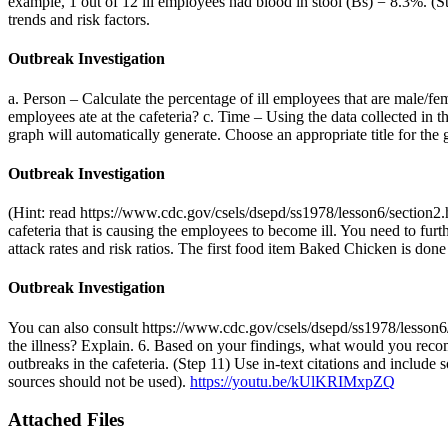
example, 1 out of 12 ill employees had blood in stool (Bs) = 8.3%. (St
trends and risk factors.
Outbreak Investigation
a. Person – Calculate the percentage of ill employees that are male/fe
employees ate at the cafeteria? c. Time – Using the data collected in th
graph will automatically generate. Choose an appropriate title for the
Outbreak Investigation
(Hint: read https://www.cdc.gov/csels/dsepd/ss1978/lesson6/section2.
cafeteria that is causing the employees to become ill. You need to fur
attack rates and risk ratios. The first food item Baked Chicken is done
Outbreak Investigation
You can also consult https://www.cdc.gov/csels/dsepd/ss1978/lesson6/se
the illness? Explain. 6. Based on your findings, what would you reco
outbreaks in the cafeteria. (Step 11) Use in-text citations and include
sources should not be used).
https://youtu.be/kUlKRIMxpZQ
Attached Files