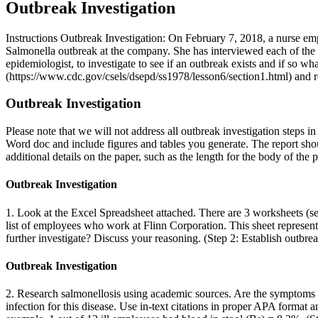
Outbreak Investigation
Instructions Outbreak Investigation: On February 7, 2018, a nurse e
Salmonella outbreak at the company. She has interviewed each of the em
epidemiologist, to investigate to see if an outbreak exists and if so w
(https://www.cdc.gov/csels/dsepd/ss1978/lesson6/section1.html) and re
Outbreak Investigation
Please note that we will not address all outbreak investigation steps 
Word doc and include figures and tables you generate. The report shou
additional details on the paper, such as the length for the body of the p
Outbreak Investigation
1. Look at the Excel Spreadsheet attached. There are 3 worksheets (se
list of employees who work at Flinn Corporation. This sheet represen
further investigate? Discuss your reasoning. (Step 2: Establish outbre
Outbreak Investigation
2. Research salmonellosis using academic sources. Are the symptoms th
infection for this disease. Use in-text citations in proper APA format 