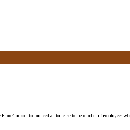
e Flinn Corporation noticed an increase in the number of employees wh