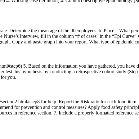
ep 4: Working case definition) 4. Conduct descriptive epidemiology (Ste
male. Determine the mean age of the ill employees. b. Place – What perc
e Nurse’s Interview, fill in the column “# of cases” in the “Epi Curve” w
 graph. Copy and paste graph into your report. What type of epidemic cur
html#step6) 5. Based on the information you have gathered, you have dev
ther test this hypothesis by conducting a retrospective cohort study (St
 for you.
ction2.html#step8 for help. Report the Risk ratio for each food item. Ba
mmend for prevention and control measures? Apply food safety principl
 sources in reference section. 7. Include a properly formatted reference 