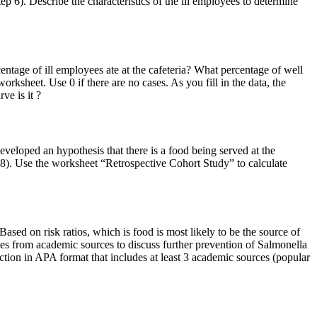
p 6). Describe the characteristics of the ill employees to determine
entage of ill employees ate at the cafeteria? What percentage of well
orksheet. Use 0 if there are no cases. As you fill in the data, the
ve is it ?
eloped an hypothesis that there is a food being served at the
ep 8). Use the worksheet “Retrospective Cohort Study” to calculate
sed on risk ratios, which is food is most likely to be the source of
es from academic sources to discuss further prevention of Salmonella
section in APA format that includes at least 3 academic sources (popular