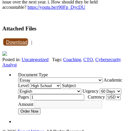
issue over the next year. i. How should they be held
accountable?
https://youtu.be/r90Fp_DycDU
Attached Files
Download
|
Posted in:
Uncategorized
Tags:
Coaching
,
CTO
,
Cybersecurity
Analyst
Document Type
Academic
Level
Subject
Urgency
Pages
Currency
Amount
Order Now