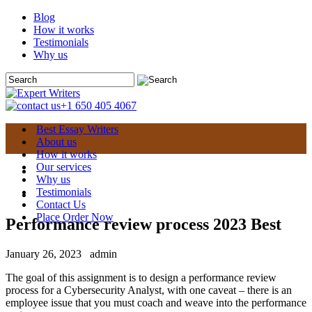
Blog
How it works
Testimonials
Why us
+1 650 405 4067
Best Essay Writers
About us
How it works
Our services
Why us
Testimonials
Contact Us
Place Order Now
Performance review process 2023 Best
January 26, 2023
admin
The goal of this assignment is to design a performance review
process for a Cybersecurity Analyst, with one caveat – there is an
employee issue that you must coach and weave into the performance