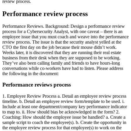
review process.
Performance review process
Performance Reviews. Background: Design a performance review
process for a Cybersecurity Analyst, with one caveat – there is an
employee issue that you must coach and weave into the performance
review process. The issue is that the security analyst yelled at the
CTO the first day on the job because their mouse didn’t work.
Weeks later, it is discovered that they are running their real estate
business from their desk when they are supposed to be working.
They’ve also been calling family and friends to have hours-long
conversations while co-workers have had to listen. Please address
the following in the document:
Performance reviews process
1. Employee Review Process a. Detail an employee review process
timeline. b. Detail an employee review form/template to be used. i.
Include at least one department/company key performance indicator
to map to. ii. How should bias be acknowledged in the form? 2.
Coaching: How should the employee issue be handled? a. Create a
sample script to coach the employee(s). b. Create the opportunity in
the employee review process for that employee(s) to work on the